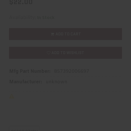
$22.00
Availability:
In Stock
ADD TO CART
ADD TO WISHLIST
Mfg Part Number:
857392006697
Manufacturer:
unknown