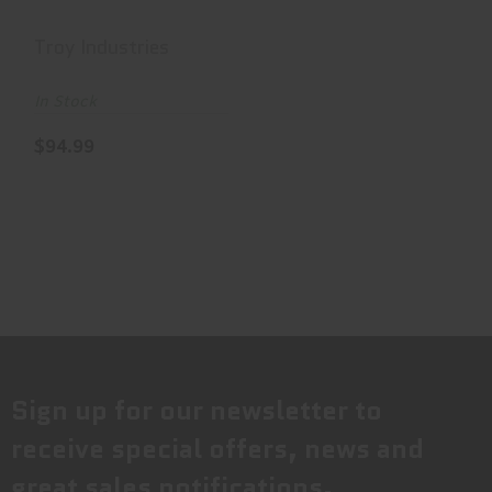
Troy Industries
In Stock
$94.99
Sign up for our newsletter to
receive special offers, news and
great sales notifications.