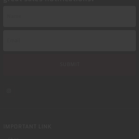
IMPORTANT LINK