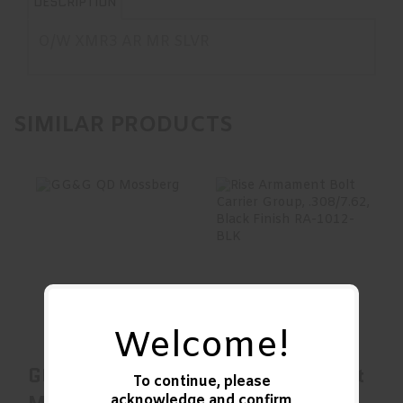
DESCRIPTION
O/W XMR3 AR MR SLVR
SIMILAR PRODUCTS
GG&G QD
Rise Armament
Mossberg
Bolt Carrier Group,
.308/7.62, Black..
$31.00
$269.00
Welcome!
GG&G QD
Rise Armament
To continue, please
acknowledge and confirm