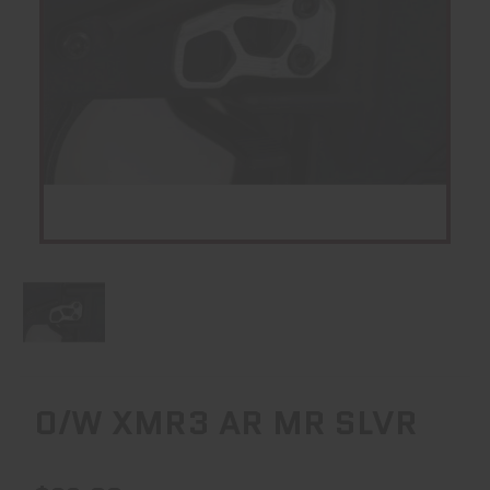
O/W XMR3 AR MR SLVR