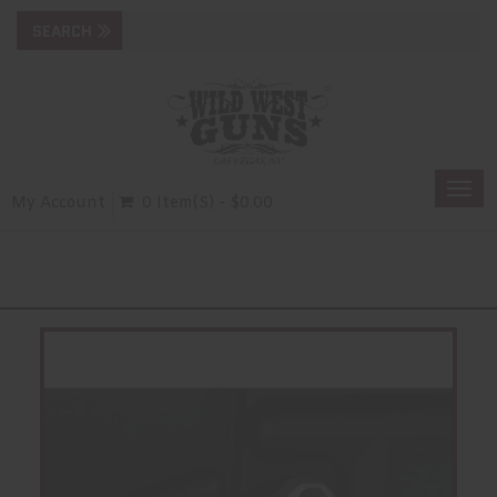
Togg
My Account
0 Item(s) - $0.00
navi