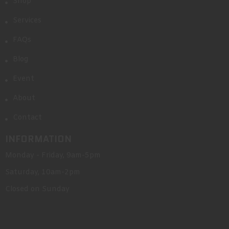
Shop
Services
FAQs
Blog
Event
About
Contact
INFORMATION
Monday - Friday, 9am-5pm
Saturday, 10am-2pm
Closed on Sunday