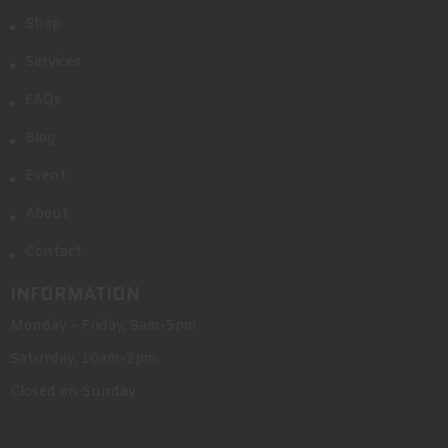
Shop
Services
FAQs
Blog
Event
About
Contact
INFORMATION
Monday - Friday, 9am-5pm
Saturday, 10am-2pm
Closed on Sunday