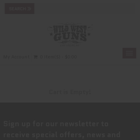
Togg
My Account
0 Item(s) - $0.00
navi
Cart is Empty!
Sign up for our newsletter to
receive special offers, news and