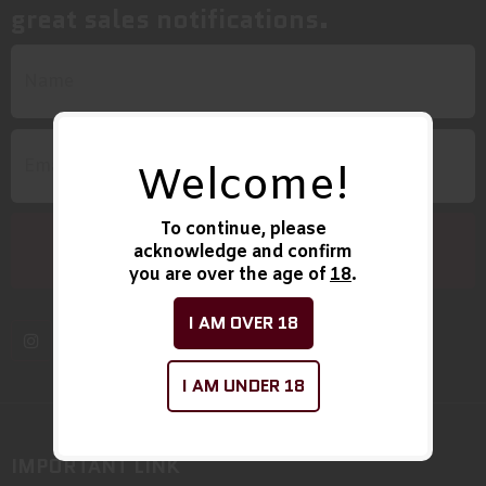
great sales notifications.
Welcome!
To continue, please
acknowledge and confirm
you are over the age of
18
.
I AM OVER 18
I AM UNDER 18
IMPORTANT LINK