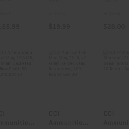
5220
3570
oat Tail, 20
50 Round
50 Rou
ound Box
Box 5220
Box 35
 Stock
In Stock
In Stock
0728
155.99
$19.99
$28.00
CCI Ammunition
CCI Ammunition
CCI Ammu
Maxi-Mag,
Mini Mag, 22LR,
Shotshell
22WMR, 40
40 Grain,..
31 Grai
Grain..
$12.99
$11
$20.99
CI
CCI
CCI
mmunition
Ammunition
Ammuni