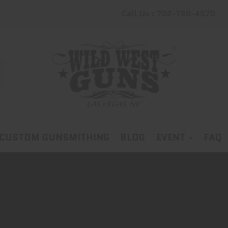
Call Us : 702-798-4570
CUSTOM GUNSMITHING
BLOG
EVENT
FAQ