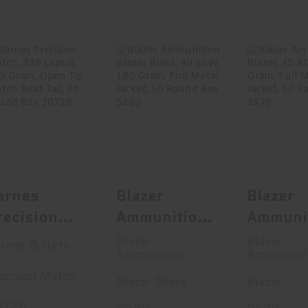
Barnes
Blazer
Blaz
Precision
Ammunition
Ammuni
Match, 338
Blazer Brass,
Blazer, 4
Lapua, 300 G..
40 S&W, ..
230 G
$155.99
$19.99
$28
arnes
Blazer
Blazer
recision
Ammunition
Ammuni
atch, 338
Blazer Brass,
Blazer,
Blazer
Blazer
rnes Bullets
Ammunition
Ammunitio
apua, 300
40 S&W, 180
ACP, 2
ecision Match
rain, Open
Grain, Full
Grain, F
Blazer Brass
Blazer
ip Match
Metal Jacket,
Metal J
0728