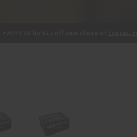
0
for
$10 off
your choice of
Trigger, Follower a
Inc
Ammo Inc
e, 38
Signature, 44
, 125
Magnum, 240
..
Grain..