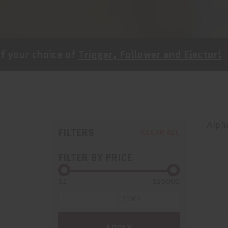
oice of
Trigger, Follower and Ejector!
SHOP NO
Alpha
FILTERS
CLEAR ALL
FILTER BY PRICE
$1
$25000