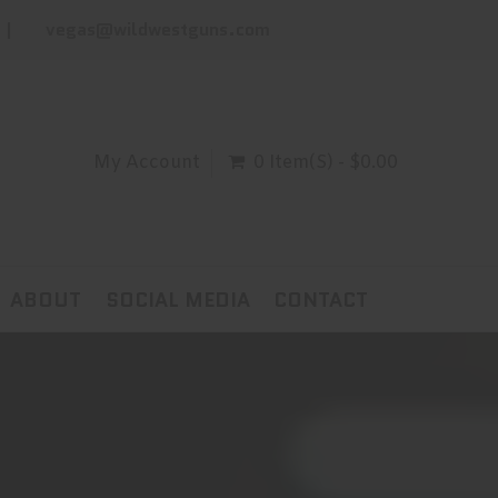
vegas@wildwestguns.com
My Account
0 Item(s) - $0.00
ABOUT
SOCIAL MEDIA
CONTACT