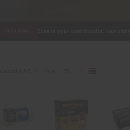
Create your own bundle: use code
HAPPY1
W
25
betically, A-Z
Show :
AMMO 27GR
Aguila
Ammo 
5.7 LEAD FREE
Ammunition
Signatur
50RD. SS195LF
Minishell, 12
Special
Gauge, 1..
Grai