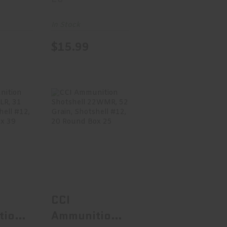
nd
Lead Hollow
70
Point, 100
In Stock
Round Box
$15.99
28
nition
CCI Ammunition
 22LR,
Shotshell
n,..
22WMR, 52
Grain..
.99
$15.99
CCI
tion
Ammunition