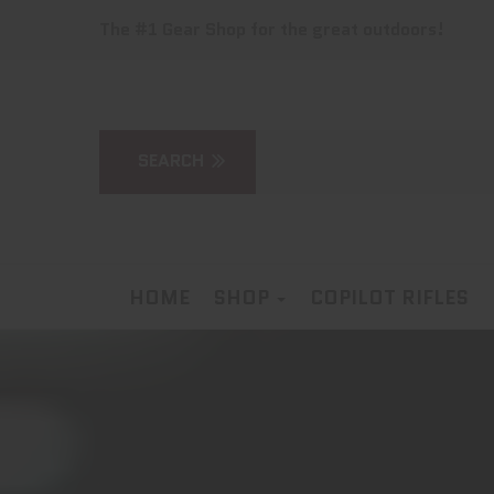
The #1 Gear Shop for the great outdoors!
HOME
SHOP
COPILOT RIFLES