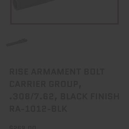
RISE ARMAMENT BOLT
CARRIER GROUP,
.308/7.62, BLACK FINISH
RA-1012-BLK
$269.00