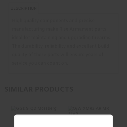
DESCRIPTION
High quality components and precise
manufacturing make Rise Armament parts
ideal for maintaining and upgrading firearms.
The durability, reliability and excellent build
quality of these parts will ensure years of
service you can count on.
SIMILAR PRODUCTS