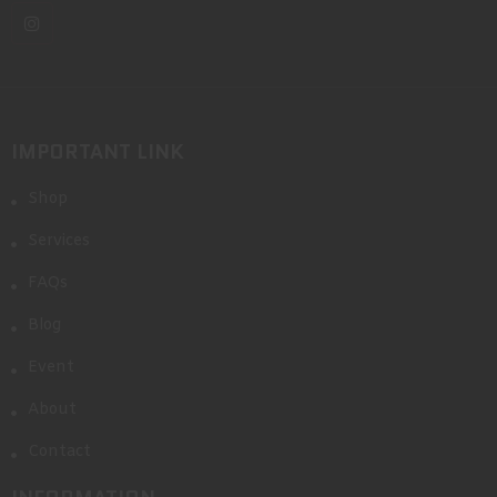
IMPORTANT LINK
Shop
Services
FAQs
Blog
Event
About
Contact