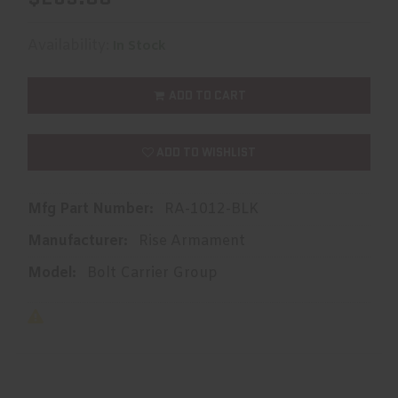
Availability:
In Stock
ADD TO CART
ADD TO WISHLIST
Mfg Part Number:
RA-1012-BLK
Manufacturer:
Rise Armament
Model:
Bolt Carrier Group