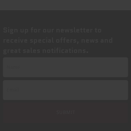
Sign up for our newsletter to
receive special offers, news and
great sales notifications.