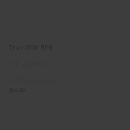
Troy DOA RFS
$94.99
Troy DOA RFS
Troy Industries
In Stock
$94.99