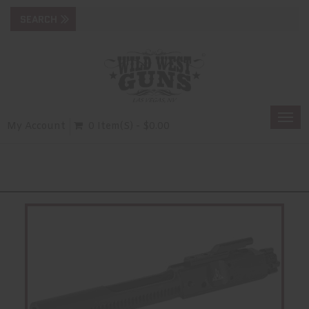
Togg
My Account
0 Item(s) - $0.00
navi