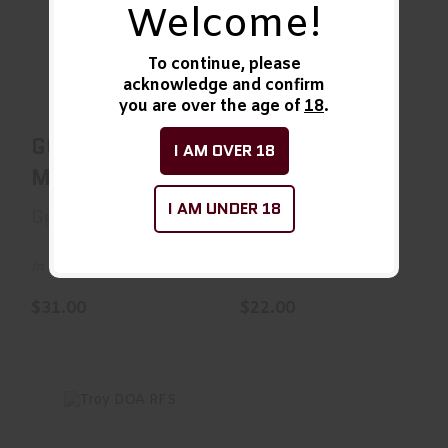
Welcome!
GG&G QD
O/W XMR3 AR MR
Mossberg
SLVR
To continue, please
$31.00
$22.00
acknowledge and confirm
you are over the age of
18
.
GG&G QD
O/W XMR3 AR
I AM OVER 18
Mossberg
MR SLVR
I AM UNDER 18
Gg&G
unknown
In Stock
In Stock
$31.00
$22.00