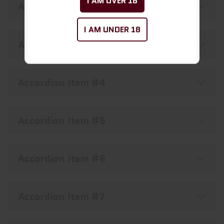
I AM OVER 18
Accordion Item #2
I AM UNDER 18
Accordion Item #3
Accordion Item #4
Accordion Item #5
Accordion Item #6
Accordion Item #7