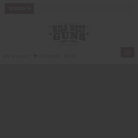
Togg
My Account
0 Item(s) - $0.00
navi