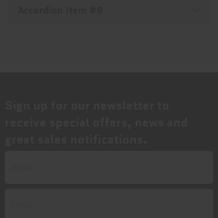
Accordion Item #8
Sign up for our newsletter to
receive special offers, news and
great sales notifications.