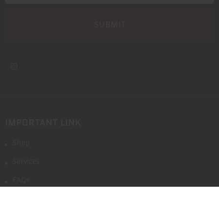
IMPORTANT LINK
Shop
Services
FAQs
Blog
Event