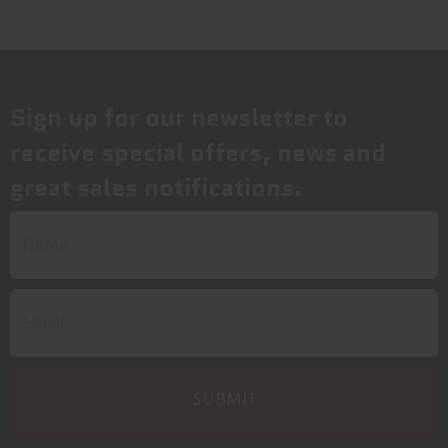
Sign up for our newsletter to
receive special offers, news and
great sales notifications.