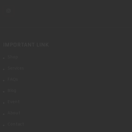
IMPORTANT LINK
Shop
Services
FAQs
Blog
Event
About
Contact