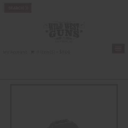
Togg
My Account
0 Item(s) - $0.00
navi