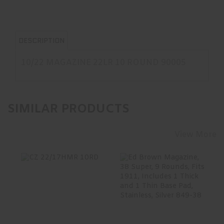
DESCRIPTION
10/22 MAGAZINE 22LR 10 ROUND 90005
SIMILAR PRODUCTS
View More
CZ 22/17HMR
Ed Brown
10RD
Magazine, 38
Super, 9 Rounds,
Fits 1911, ..