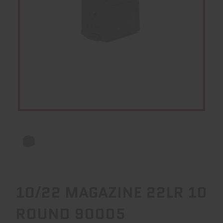
10/22 MAGAZINE 22LR 10
ROUND 90005