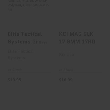
Elite Tactical
KCI MAG GLK 17
Systems Group
9MM 17RD
Elite Tactical
System..
$16.99
$19.95
Elite Tactical
KCI MAG GLK
Systems Group
17 9MM 17RD
Elite Tactical
Elite Tactical
Kci Usa
System..
Systems
In Stock
In Stock
$19.95
$16.99