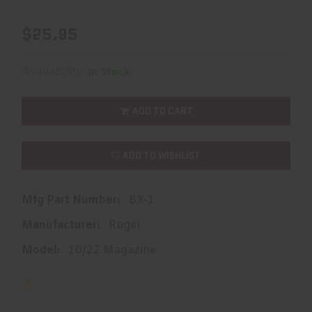
$25.95
Availability:
In Stock
ADD TO CART
ADD TO WISHLIST
Mfg Part Number:
BX-1
Manufacturer:
Ruger
Model:
10/22 Magazine