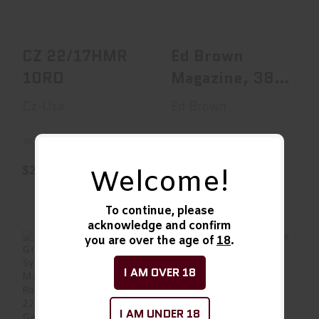
$20.00
$29.99
CZ 22/17HMR
Ed Brown
10RD
Magazine, 38
Super, 9
Cz-Usa
Ed Brown
Rounds, Fits
1911, ..
In Stock
In Stock
$20.00
$29.99
Welcome!
To continue, please
acknowledge and confirm
you are over the age of
18
.
I AM OVER 18
Elite Tactical
Elite Tactical
Systems Group
Systems Group
I AM UNDER 18