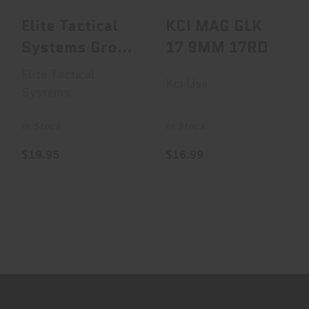
Elite Tactical
KCI MAG GLK
Systems Group
17 9MM 17RD
Elite Tactical
Elite Tactical
Kci Usa
System..
Systems
In Stock
In Stock
$19.95
$16.99