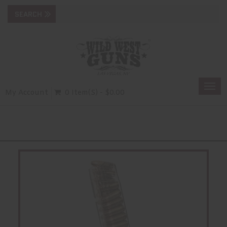
Togg
My Account
0 Item(s) - $0.00
navi