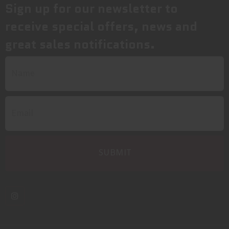
Sign up for our newsletter to
receive special offers, news and
great sales notifications.