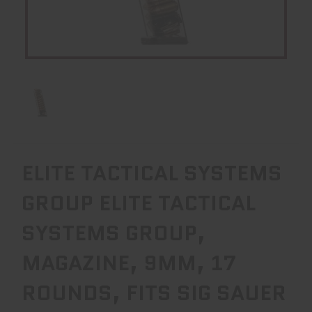
ELITE TACTICAL SYSTEMS
GROUP ELITE TACTICAL
SYSTEMS GROUP,
MAGAZINE, 9MM, 17
ROUNDS, FITS SIG SAUER