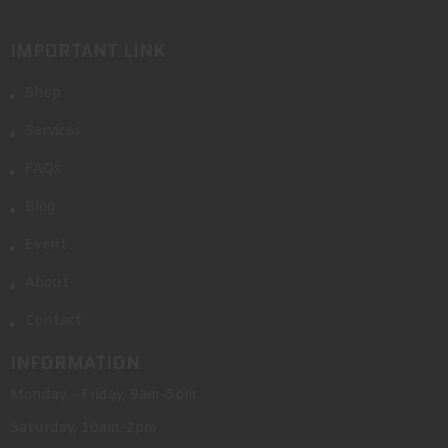
IMPORTANT LINK
Shop
Services
FAQs
Blog
Event
About
Contact
INFORMATION
Monday - Friday, 9am-5pm
Saturday, 10am-2pm