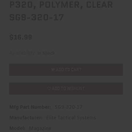
P320, POLYMER, CLEAR
SG9-320-17
$16.99
Availability:
In Stock
ADD TO CART
ADD TO WISHLIST
Mfg Part Number:
SG9-320-17
Manufacturer:
Elite Tactical Systems
Model:
Magazine