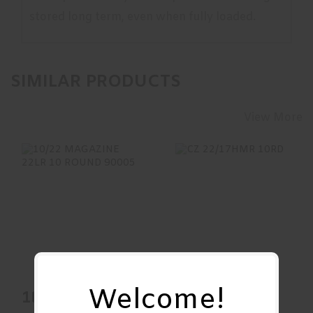
stored long term, even when fully loaded.
SIMILAR PRODUCTS
View More
10/22 MAGAZINE
CZ 22/17HMR
22LR 10 ROUND
10RD
90005
$20.00
$25.95
Welcome!
10/22
CZ 22/17HMR