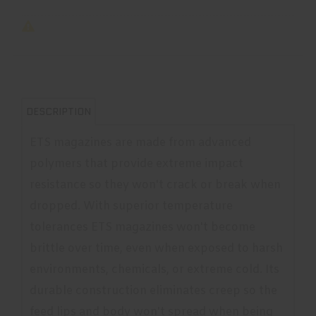
DESCRIPTION
ETS magazines are made from advanced
polymers that provide extreme impact
resistance so they won't crack or break when
dropped. With superior temperature
tolerances ETS magazines won't become
brittle over time, even when exposed to harsh
environments, chemicals, or extreme cold. Its
durable construction eliminates creep so the
feed lips and body won't spread when being