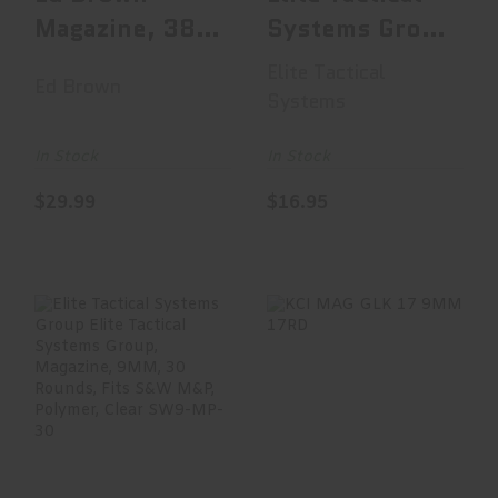
Magazine, 38
Systems Group
Super, 9
Elite Tactical
Elite Tactical
Ed Brown
Rounds, Fits
System..
Systems
1911, ..
In Stock
In Stock
$29.99
$16.95
Elite Tactical
KCI MAG GLK 17
Systems Group
9MM 17RD
Elite Tactical
System..
$16.99
$19.95