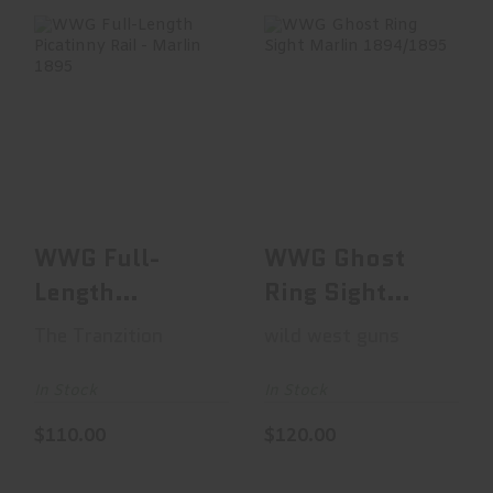
WWG Full-Length
WWG Ghost Ring
Picatinny Rail -
Sight Marlin
Marlin 1895
1894/1895
$110.00
$120.00
WWG Full-
WWG Ghost
Length
Ring Sight
Picatinny Rail -
Marlin
The Tranzition
wild west guns
Marlin 1895
1894/1895
In Stock
In Stock
$110.00
$120.00