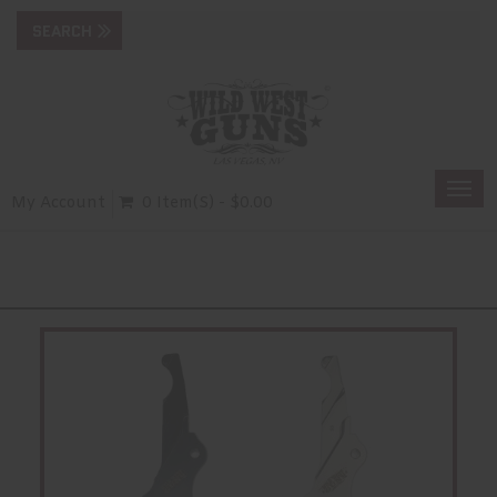
Togg
My Account
0 Item(s) - $0.00
navi