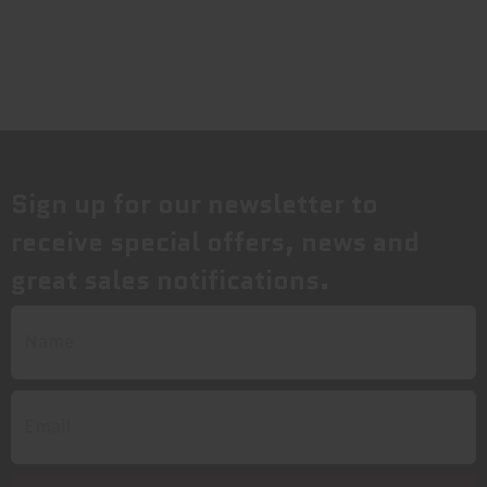
Sign up for our newsletter to
receive special offers, news and
great sales notifications.