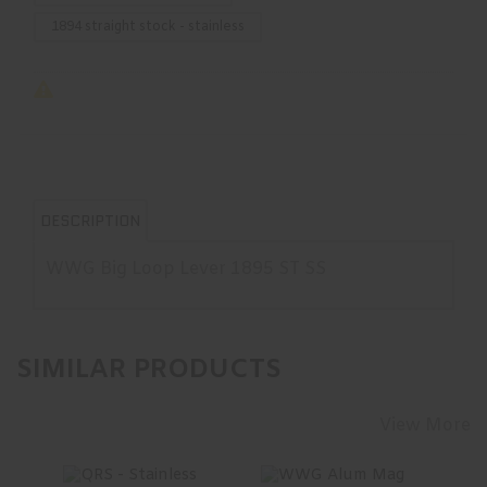
1894 straight stock - stainless
DESCRIPTION
WWG Big Loop Lever 1895 ST SS
SIMILAR PRODUCTS
View More