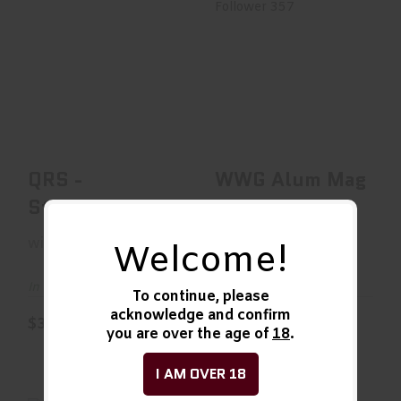
QRS - Stainless
WWG Alum Mag
Follower 357
$35.00
$35.99
QRS -
WWG Alum Mag
Stainless
Follower 357
wild west guns
wild west guns
Welcome!
In Stock
In Stock
To continue, please
acknowledge and confirm
$35.00
$35.99
you are over the age of
18
.
I AM OVER 18