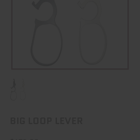
BIG LOOP LEVER