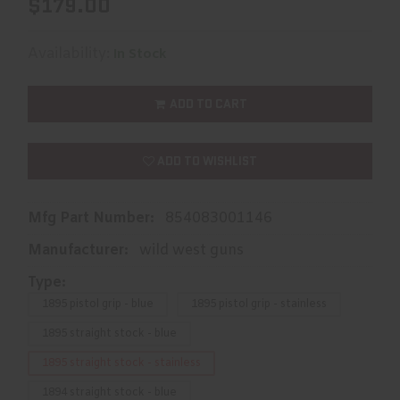
$179.00
Availability:
In Stock
ADD TO CART
ADD TO WISHLIST
Mfg Part Number:
854083001146
Manufacturer:
wild west guns
Type:
1895 pistol grip - blue
1895 pistol grip - stainless
1895 straight stock - blue
1895 straight stock - stainless
1894 straight stock - blue