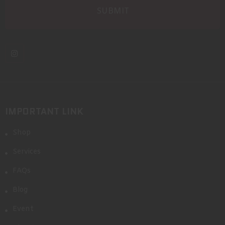
IMPORTANT LINK
Shop
Services
FAQs
Blog
Event