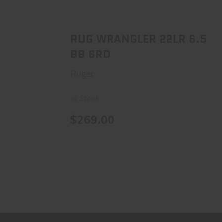
RUG WRANGLER 22LR 6.5 BB 6RD
$269.00
RUG WRANGLER 22LR 6.5
BB 6RD
Ruger
In Stock
$269.00