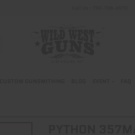
Call Us : 702-798-4570
CUSTOM GUNSMITHING
BLOG
EVENT
FAQ
PYTHON 357MA