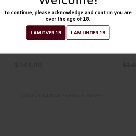
Welcome!
Action/Single Acti..
$744.00
To continue, please acknowledge and confirm you are
Armscor AL3.0, Revolver,
PYT
over the age of
18
.
Double Action/Single
6RD
I AM OVER 18
I AM UNDER 18
Acti..
ALFAPROJ
Colt
In Stock
In Sto
$744.00
$14