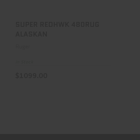
SUPER REDHWK 480RUG ALASKAN
$1099.00
SUPER REDHWK 480RUG
ALASKAN
Ruger
In Stock
$1099.00