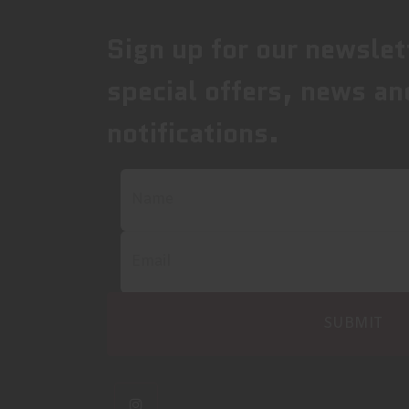
Sign up for our newslet
special offers, news an
notifications.