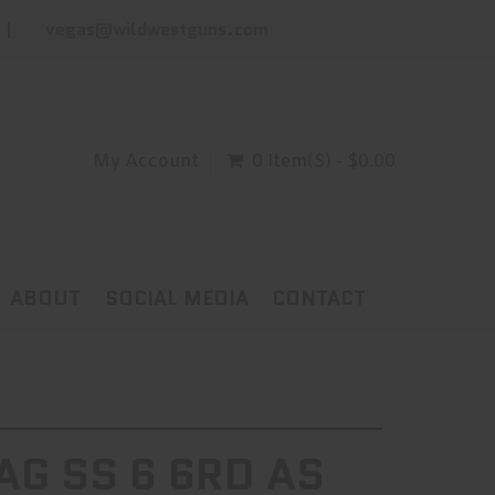
vegas@wildwestguns.com
My Account
0 Item(s) - $0.00
ABOUT
SOCIAL MEDIA
CONTACT
G SS 6 6RD AS