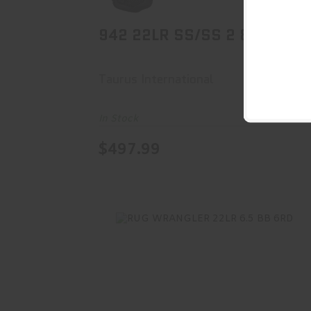
942 22LR SS/SS 2 8RD CA
Taurus International
In Stock
$497.99