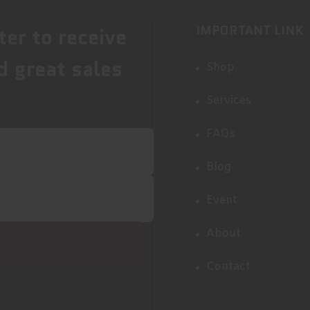
IMPORTANT LINK
ter to receive
d great sales
Shop
Services
FAQs
Blog
Event
About
Contact