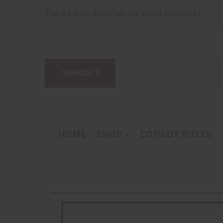
The #1 Gear Shop for the great outdoors!
HOME
SHOP
COPILOT RIFLES