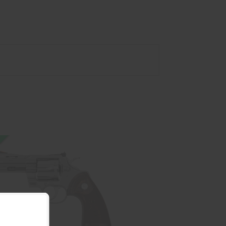
PYTHON 357MAG SS 3 6RD AS