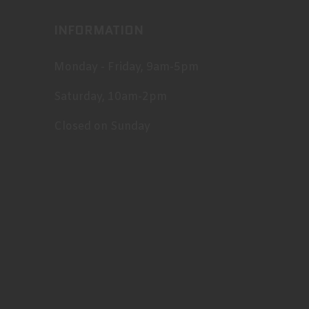
INFORMATION
Monday - Friday, 9am-5pm
Saturday, 10am-2pm
Closed on Sunday