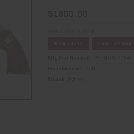
$1600.00
Availability:
In Stock
ADD TO CART
ADD TO WISHLIS
Mfg Part Number:
PYTHON-SP6W
Manufacturer:
Colt
Model:
Python