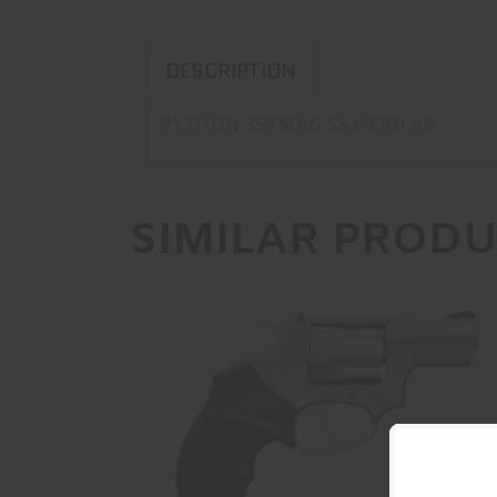
DESCRIPTION
PYTHON 357MAG SS 6 6RD AS
SIMILAR PROD
942 22LR SS/SS 2 8RD CA
$497.99