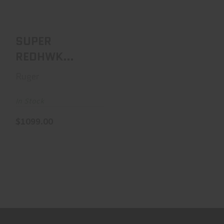
$1099.00
SUPER
REDHWK
480RUG
Ruger
ALASKAN
In Stock
$1099.00