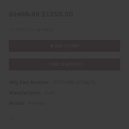
$1499.99
$1350.00
Availability:
In Stock
ADD TO CART
ADD TO WISHLIST
Mfg Part Number:
PYTHON-SP3WTS
Manufacturer:
Colt
Model:
Python