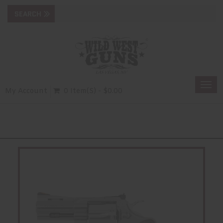
Togg
My Account
0 Item(s) - $0.00
navi