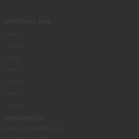
IMPORTANT LINK
Shop
Services
FAQs
Blog
Event
About
Contact
INFORMATION
Monday - Friday, 9am-5pm
Saturday, 10am-2pm