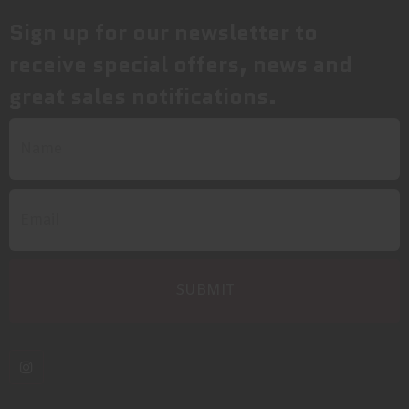
Sign up for our newsletter to
receive special offers, news and
great sales notifications.