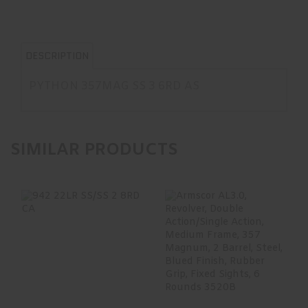
DESCRIPTION
PYTHON 357MAG SS 3 6RD AS
SIMILAR PRODUCTS
942 22LR SS/SS 2
Armscor AL3.0,
8RD CA
Revolver, Double
Action/Single
Acti..
$497.99