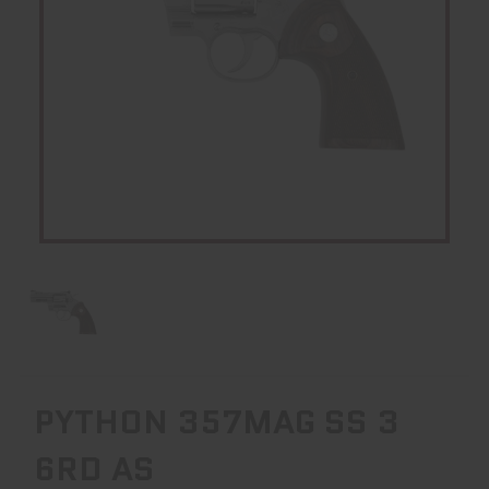
PYTHON 357MAG SS 3
6RD AS