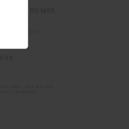
 RDT 510 RD MRS
SH QD
sun Technologies
ck
9.99