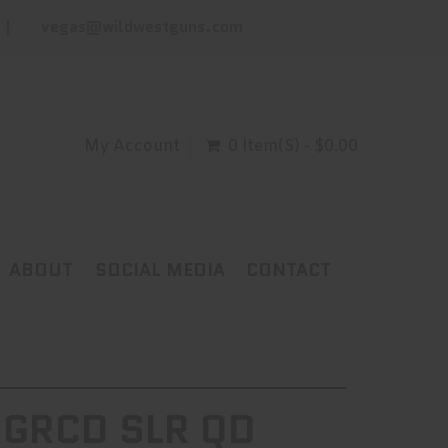
vegas@wildwestguns.com
My Account
0 Item(s) - $0.00
ABOUT
SOCIAL MEDIA
CONTACT
 GRCD SLR QD