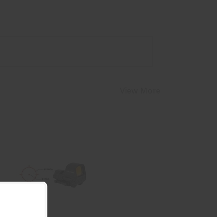
View More
HLS RDT 510 RD MRS SL/SH QD
$309.99