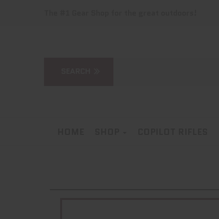
The #1 Gear Shop for the great outdoors!
HOME
SHOP
COPILOT RIFLES