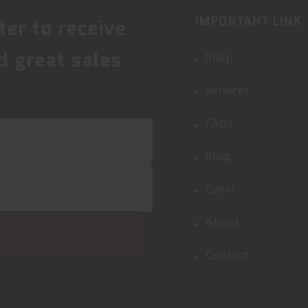
IMPORTANT LINK
ter to receive
d great sales
Shop
Services
FAQs
Blog
Event
About
Contact