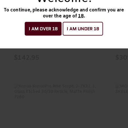
$142.95
C&H Precision V4, Optic
HLS
To continue, please acknowledge and confirm you are
over the age of
18
.
Mounting Plate, For
SL/
Stacca..
I AM OVER 18
I AM UNDER 18
C&H Precision Weapons
Holo
In Stock
In Sto
$142.95
$30