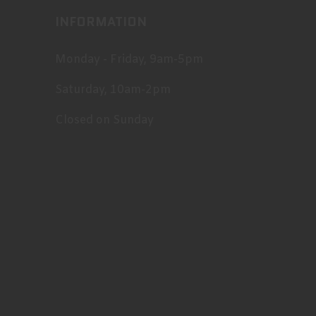
INFORMATION
Monday - Friday, 9am-5pm
Saturday, 10am-2pm
Closed on Sunday