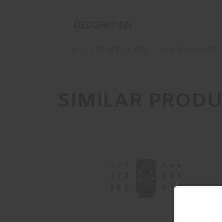
DESCRIPTION
HLS 510 REFLX GRCD SLR QD ALUM
SIMILAR PROD
C&H Precision V4, Optic Mounting
Plate, For Prodig..