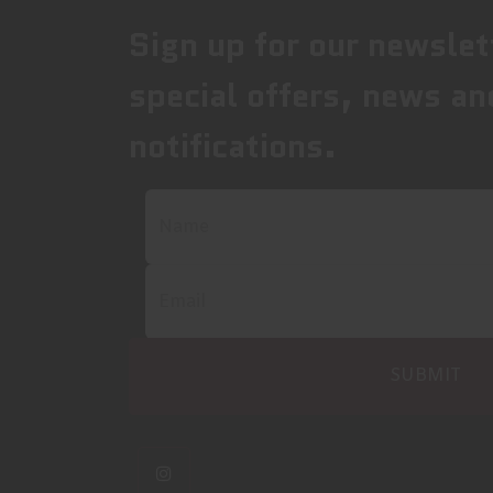
Sign up for our newslet
special offers, news an
notifications.