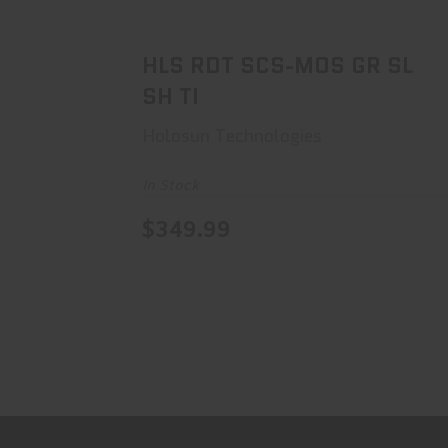
$349.99
HLS RDT SCS-MOS GR SL
SH TI
Holosun Technologies
In Stock
$349.99