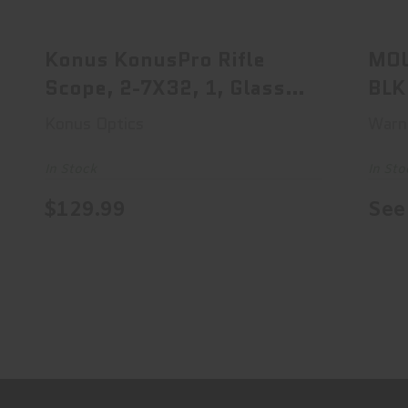
Konus KonusPro Rifle Scope, 2-7X32,
1, Glass Etche..
$129.99
Konus KonusPro Rifle
MOU
Scope, 2-7X32, 1, Glass
BLK
Etche..
MO
Konus Optics
Warn
In Stock
In Sto
$129.99
See 