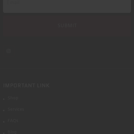
IMPORTANT LINK
Shop
Services
FAQs
Blog