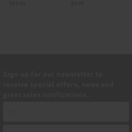
$64.95
$9.95
Sign up for our newsletter to
receive special offers, news and
great sales notifications.