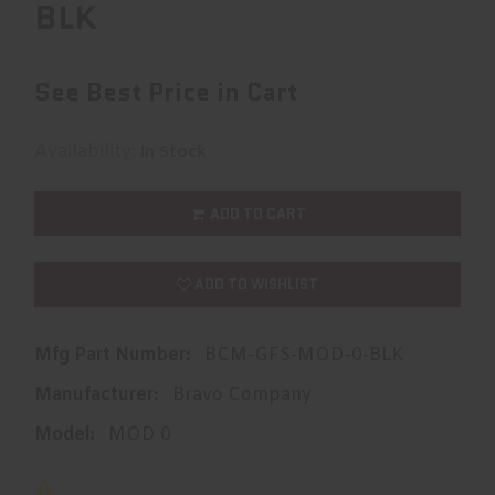
BLK
See Best Price in Cart
Availability:
In Stock
ADD TO CART
ADD TO WISHLIST
Mfg Part Number:
BCM-GFS-MOD-0-BLK
Manufacturer:
Bravo Company
Model:
MOD 0