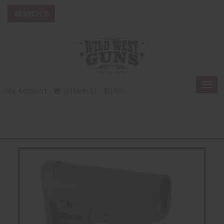
Togg
My Account
0 Item(s) - $0.00
navi