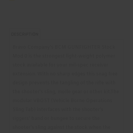
DESCRIPTION
Bravo Company's BCM GUNFIGHTER Stock
Mod 0 is the strongest light-weight polymer
stock available for your mil-spec receiver
extension. With no sharp edges this snag free
design prevents the tangling of the rifle with
the shooter's sling, molle gear or other kit.The
modular VBOST (Vehicle Borne Operations
Sling Tab) interfaces with the shooter's
riggers' band or bungee to secure the
shooter's sling against the stock when the