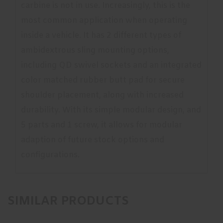
carbine is not in use. Increasingly, this is the
most common application when operating
inside a vehicle. It has 2 different types of
ambidextrous sling mounting options,
including QD swivel sockets and an integrated
color matched rubber butt pad for secure
shoulder placement, along with increased
durability. With its simple modular design, and
5 parts and 1 screw, it allows for modular
adaption of future stock options and
configurations.
SIMILAR PRODUCTS