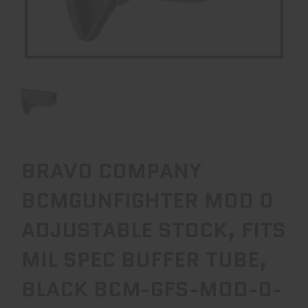
BRAVO COMPANY
BCMGUNFIGHTER MOD 0
ADJUSTABLE STOCK, FITS
MIL SPEC BUFFER TUBE,
BLACK BCM-GFS-MOD-0-