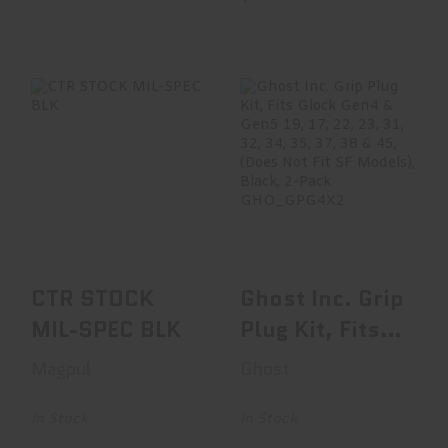
CTR STOCK MIL-
Ghost Inc. Grip
SPEC BLK
Plug Kit, Fits Glock
Gen4 & Gen5 1..
$64.95
$9.95
CTR STOCK
Ghost Inc. Grip
MIL-SPEC BLK
Plug Kit, Fits
Glock Gen4 &
Magpul
Ghost
Gen5 1..
In Stock
In Stock