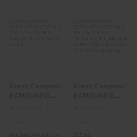
Bravo Company
Bravo Company
BCMGUNFIGHTER
BCMGUNFIGHTER
Grip Mod 2, Fits
Mod 0 Stock,
AR Ri..
SOPMod (W..
See Best Price in Cart
$57.95
Bravo Company
Bravo Company
BCMGUNFIGHTER
BCMGUNFIGHTER
Grip Mod 2,
Mod 0 Stock,
Bravo Company
Bravo Company
Fits AR Ri..
SOPMod (W..
In Stock
In Stock
See Best Price in Cart
$57.95