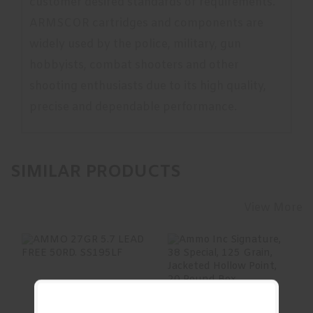
customer desired standards or requirements.
ARMSCOR cartridges and components are
widely used by the police, military, gun
hobbyists, combat shooters and other
shooting enthusiasts due to its high quality,
precise and dependable performance.
SIMILAR PRODUCTS
View More
AMMO 27GR 5.7
Ammo Inc
LEAD FREE 50RD.
Signature, 38