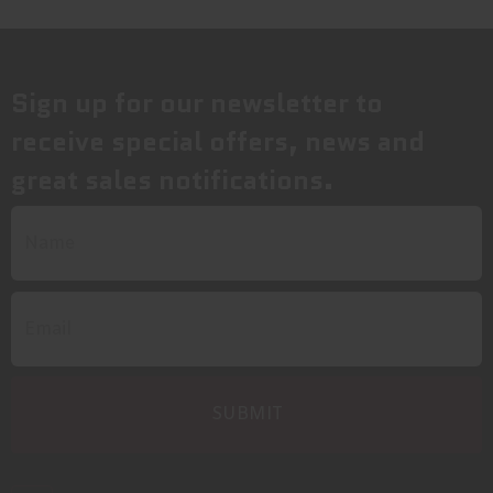
Sign up for our newsletter to
receive special offers, news and
great sales notifications.