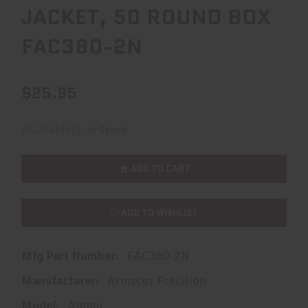
JACKET, 50 ROUND BOX
FAC380-2N
$25.95
Availability:
In Stock
ADD TO CART
ADD TO WISHLIST
Mfg Part Number:
FAC380-2N
Manufacturer:
Armscor Precision
Model:
Ammo