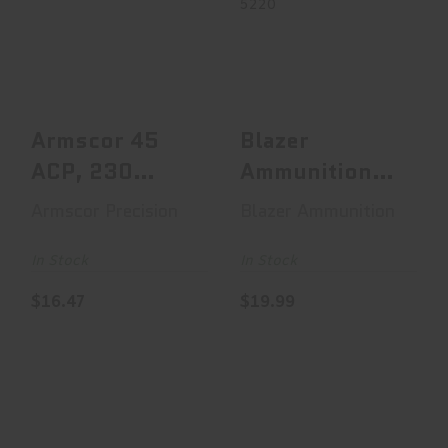
Armscor 45 ACP,
Blazer Ammunition
230 Grain,
Blazer Brass, 40
Jacketed Hollow
S&W, 180 Grain,..
Point, ..
$19.99
$16.47
Armscor 45
Blazer
ACP, 230
Ammunition
Grain,
Blazer Brass,
Armscor Precision
Blazer Ammunition
Jacketed
40 S&W, 180
Hollow Point,
Grain,..
In Stock
In Stock
..
$16.47
$19.99