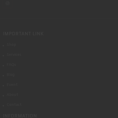
IMPORTANT LINK
Shop
Services
FAQs
Blog
Event
About
Contact
INFORMATION