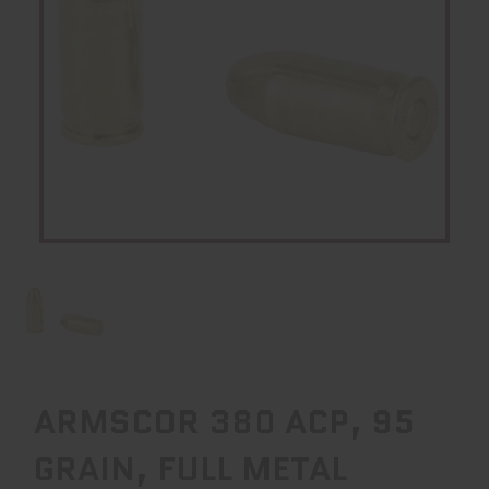
ARMSCOR 380 ACP, 95
GRAIN, FULL METAL