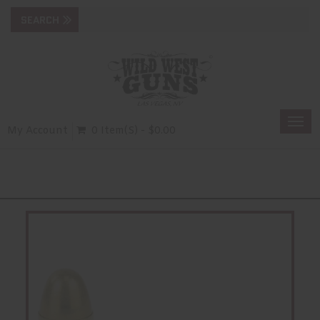
Togg
My Account
0 Item(s) - $0.00
navi