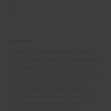
DESCRIPTION
ARMSCOR USA ammunition line is made in
the USA. ARMSCOR PRECISION ammunition
line is made in the Philippines. The company
offers a wide selection of competitively priced
ammunition and components with sales
spread throughout the world. ARMSCOR, an
ISO 9001 Certified Company, complies with
the SAAMI, CIP and other military or