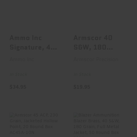
Signature, 44
180 Grain,
Magnum, 240
Jacketed Hollow
Grain, Jacketed..
Point, ..
$34.95
$19.95
Ammo Inc
Armscor 40
Signature, 44
S&W, 180
Magnum, 240
Grain,
Ammo Inc
Armscor Precision
Grain,
Jacketed
Jacketed..
Hollow Point,
In Stock
In Stock
..
$34.95
$19.95