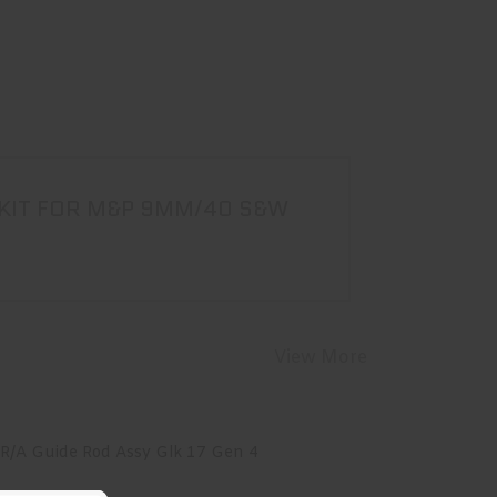
 KIT FOR M&P 9MM/40 S&W
View More