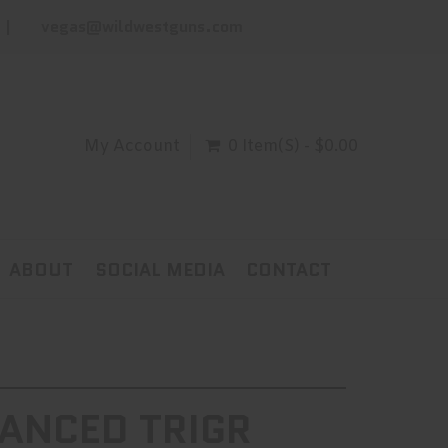
vegas@wildwestguns.com
My Account
0 Item(s) - $0.00
ABOUT
SOCIAL MEDIA
CONTACT
ANCED TRIGR