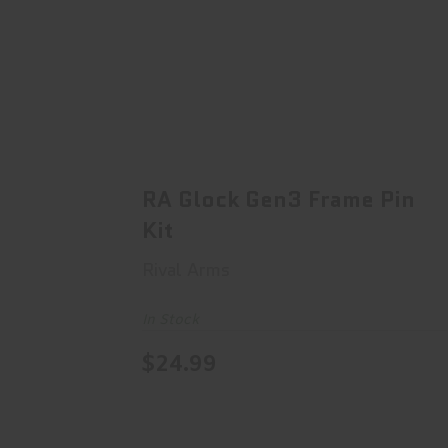
RA Glock Gen3 Frame Pin Kit
$24.99
RA Glock Gen3 Frame Pin
Kit
Rival Arms
In Stock
$24.99