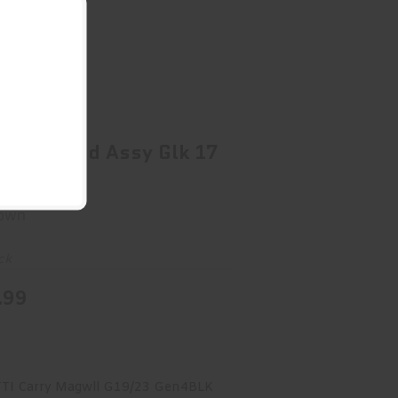
/A Guide Rod Assy Glk 17 Gen 4
$58.99
 Guide Rod Assy Glk 17
 4
own
ck
.99