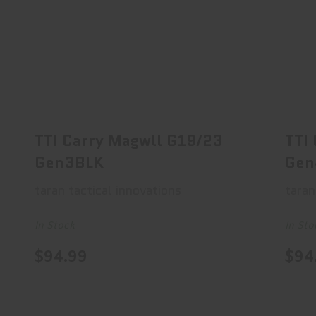
TTI Carry Magwll G19/23 Gen3BLK
T
$94.99
TTI Carry Magwll G19/23
TTI
Gen3BLK
Gen
taran tactical innovations
taran
In Stock
In Sto
$94.99
$94