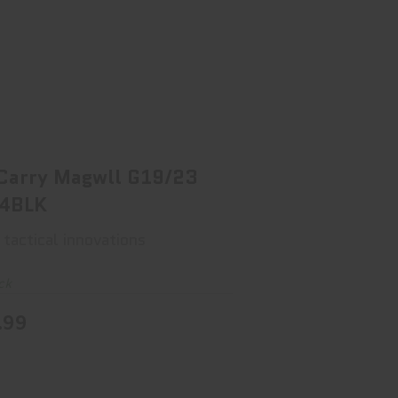
TI Carry Magwll G19/23 Gen4BLK
$94.99
 Carry Magwll G19/23
4BLK
 tactical innovations
ck
.99