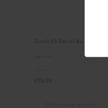
Glock 19 Barrel 9mm
$79.99
Glock 19 Barrel 9mm
unknown
In Stock
$79.99