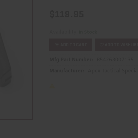
$119.95
Availability:
In Stock
ADD TO CART
ADD TO WISHLIS
Mfg Part Number:
854263007135
Manufacturer:
Apex Tactical Specia