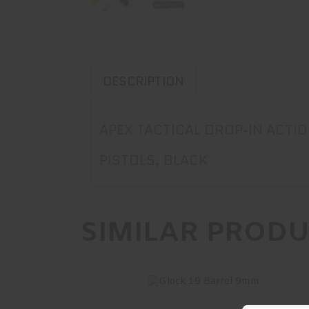
DESCRIPTION
APEX TACTICAL DROP-IN ACT
PISTOLS, BLACK
SIMILAR PROD