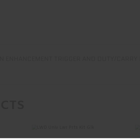
ION ENHANCEMENT TRIGGER AND DUTY/CARRY
UCTS