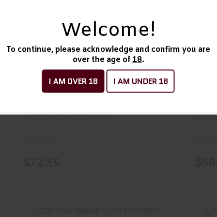
Welcome!
LWD Univ Lwr Prts Kit Glk
R
To continue, please acknowledge and confirm you are
$72.55
over the age of
18
.
I AM OVER 18
I AM UNDER 18
LWD Univ Lwr Prts Kit Glk
R/A
Gen
Lone Wolf Distributors
unkn
In Stock
In Sto
$72.55
$58