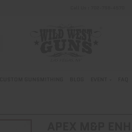
Call Us : 702-798-4570
CUSTOM GUNSMITHING
BLOG
EVENT
FAQ
APEX M&P ENH