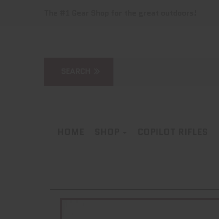
The #1 Gear Shop for the great outdoors!
HOME
SHOP
COPILOT RIFLES