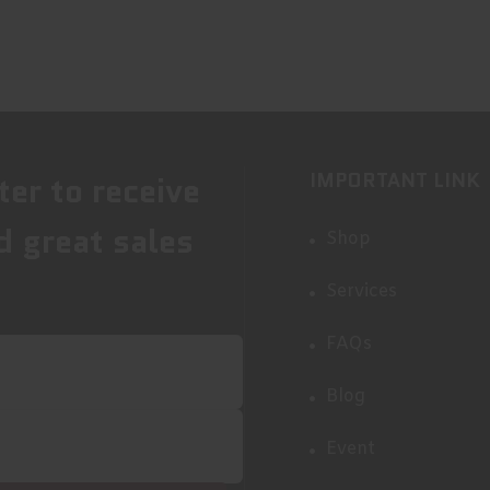
IMPORTANT LINK
ter to receive
d great sales
Shop
Services
FAQs
Blog
Event