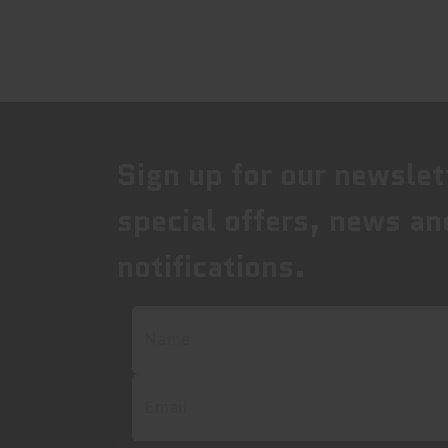
Sign up for our newslet
special offers, news an
notifications.