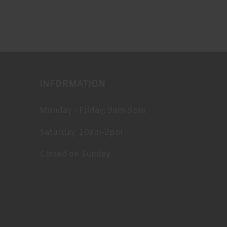
INFORMATION
Monday - Friday, 9am-5pm
Saturday, 10am-2pm
Closed on Sunday