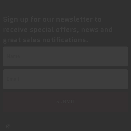
Sign up for our newsletter to
receive special offers, news and
great sales notifications.