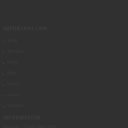
IMPORTANT LINK
Shop
Services
FAQs
Blog
Event
About
Contact
INFORMATION
Monday - Friday, 9am-5pm