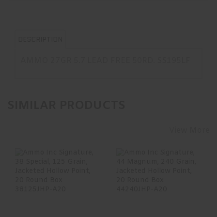
DESCRIPTION
AMMO 27GR 5.7 LEAD FREE 50RD. SS195LF
SIMILAR PRODUCTS
View More
Ammo Inc
Ammo Inc
Signature, 38
Signature, 44
Special, 125 Grain,
Magnum, 240
Jackete..
Grain, Jacketed..