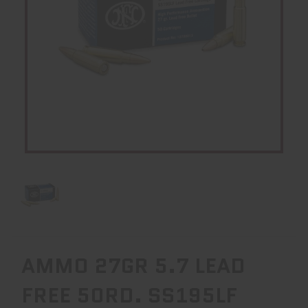
AMMO 27GR 5.7 LEAD
FREE 50RD. SS195LF