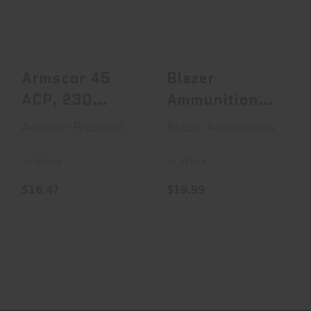
230 Grain,
Blazer Brass, 40
Jacketed Hollow
S&W, 180 Grain,..
Point, ..
$19.99
$16.47
Armscor 45
Blazer
ACP, 230
Ammunition
Grain,
Blazer Brass,
Armscor Precision
Blazer Ammunition
Jacketed
40 S&W, 180
Hollow Point,
Grain,..
In Stock
In Stock
..
$16.47
$19.99