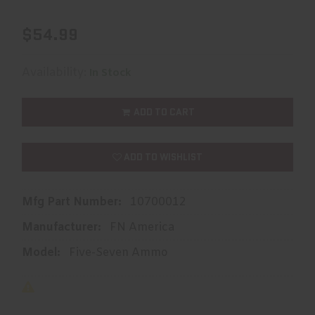
$54.99
Availability:
In Stock
ADD TO CART
ADD TO WISHLIST
Mfg Part Number:
10700012
Manufacturer:
FN America
Model:
Five-Seven Ammo