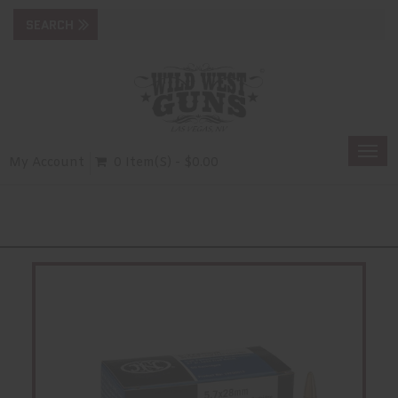
Togg
My Account
0 Item(s) - $0.00
navi