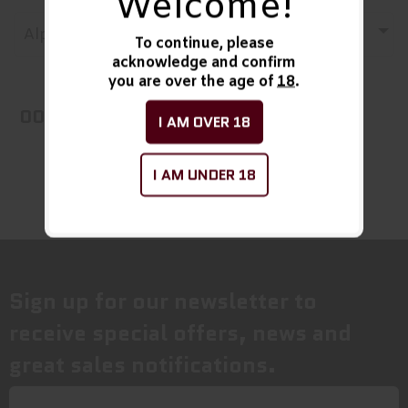
Welcome!
Alphabetically, A-Z
To continue, please
acknowledge and confirm
you are over the age of
18
.
OOPS! No Products Found!
I AM OVER 18
I AM UNDER 18
Sign up for our newsletter to
receive special offers, news and
great sales notifications.