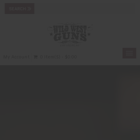
Togg
My Account
0 Item(s) - $0.00
navi