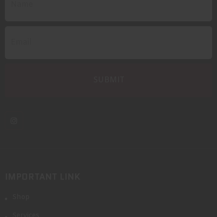
IMPORTANT LINK
Shop
Services