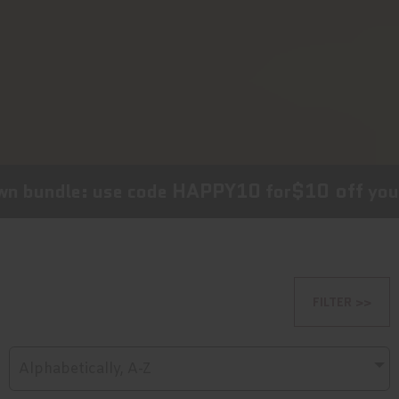
HAPPY10
$10 off
 bundle: use code
for
your c
FILTER >>
Alphabetically, A-Z