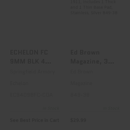
ECHELON FC 9MM
Ed Brown
BLK 4 20+1 COA
Magazine, 38
Super, 9 Rounds,
F..
See Best Price in Cart
$29.99
ECHELON FC
Ed Brown
9MM BLK 4
Magazine, 38
20+1 COA
Super, 9
Springfield Armory
Ed Brown
Rounds, Fits
Echelon
Magazine
1911, Includes
EC9409BFC-COA
849-38
1 Thick And 1
Thin Base Pad,
In Stock
In Stock
Stainless,
See Best Price in Cart
$29.99
Silver 849-38