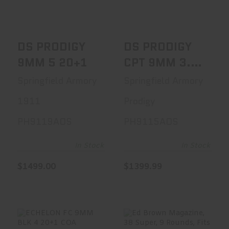
$1499.00
$1399.99
DS PRODIGY
DS PRODIGY
9MM 5 20+1
CPT 9MM 3.5
15+1
Springfield Armory
Springfield Armory
1911
Prodigy
PH9119AOS
PH9115AOS
In Stock
In Stock
$1499.00
$1399.99