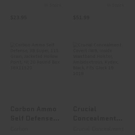
In Stock
In Stock
$23.95
$51.99
Corbon Ammo
Crucial
Self Defense, 38
Concealment
Super, 115 ..
Covert IWB,
Inside W..
$24.99
$65.99
Corbon Ammo
Crucial
Self Defense,
Concealment
38 Super, 115
Covert IWB,
Corbon
Crucial Concealment