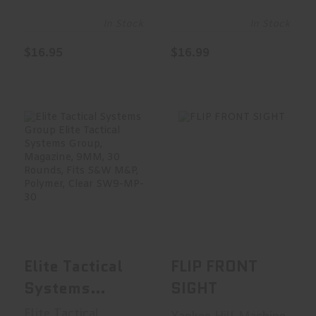
Magazine,
Magazine,
40S&W, 16
9MM, 17
In Stock
In Stock
Rounds, Fits
Rounds, Fits
$16.95
$16.99
Glock
Sig Sauer
22/23/27, All
P320,
Generations,
Polymer, Clear
Polymer,
SG9-320-17
Clear, Flush
Fit In G22 GLK-
FLIP FRONT SIGHT
Elite Tactical
Systems Group
22
Elite Tacti..
$104.95
$19.95
Elite Tactical
FLIP FRONT
Systems
SIGHT
Group Elite
Elite Tactical