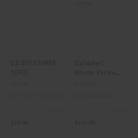
CZ 22/17HMR
Caldwell Bllstc
10RD
Prcsn Chrono
$20.00
$129.99
CZ 22/17HMR
Caldwell
10RD
Bllstc Prcsn
Chrono
Cz-Usa
Caldwell
CZ 22/17HMR 5RD
661120200017
In Stock
In Stock
$20.00
$129.99