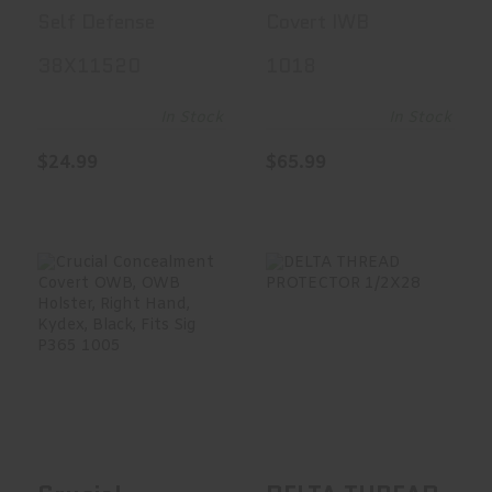
Grain,
Inside
Self Defense
Covert IWB
Jacketed
Waistband
38X11520
1018
Hollow Point,
Holster,
+P, 20 Round
Ambidextrous,
In Stock
In Stock
Box 38X11520
Kydex, Black,
$24.99
$65.99
Fits Glock 19
1018
Crucial
DELTA THREAD
Concealment
PROTECTOR
Covert OWB,
1/2X28
OWB Hols..
$19.00
$64.79