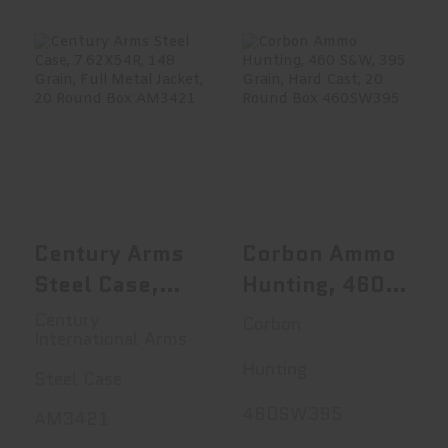
Century Arms
Corbon Ammo
Steel Case,
Hunting, 460
7.62X54R, 148 G..
S&W, 395 Grain,..
$23.95
$51.99
Century Arms
Corbon Ammo
Steel Case,
Hunting, 460
7.62X54R, 148
S&W, 395
Century
Corbon
International Arms
Grain, Full
Grain, Hard
Hunting
Metal Jacket,
Cast, 20
Steel Case
20 Round Box
Round Box
460SW395
AM3421
AM3421
460SW395