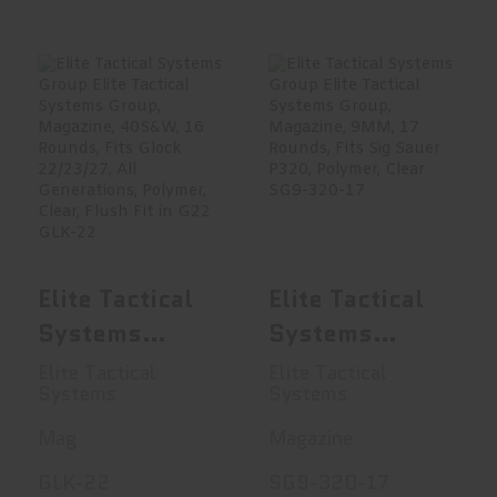
Elite Tactical
Elite Tactical
Systems Group
Systems Group
Elite Tacti..
Elite Tacti..
$16.95
$16.99
Elite Tactical
Elite Tactical
Systems
Systems
Group Elite
Group Elite
Elite Tactical
Elite Tactical
Systems
Systems
Tactical
Tactical
Systems
Systems
Mag
Magazine
Group,
Group,
GLK-22
SG9-320-17