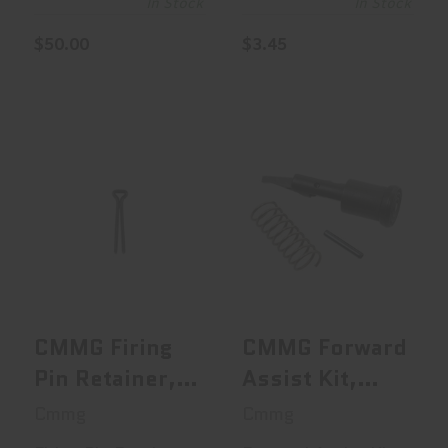
In Stock
In Stock
$50.00
$3.45
CMMG Firing Pin
CMMG Forward
Retainer, Fits
Assist Kit,
M16/AR15,..
Includes Forwar..
$0.95
$16.95
CMMG Firing
CMMG Forward
Pin Retainer,
Assist Kit,
Fits
Includes
Cmmg
Cmmg
M16/AR15,
Forward Assist