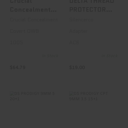
Crucial
DELTA THREAD
Concealment
PROTECTOR
Covert OWB,
1/2X28
Crucial Concealment
Silencerco
OWB Holster,
Covert OWB
Adapter
Right Hand,
1005
AC6
Kydex, Black,
Fits Sig P365
In Stock
In Stock
1005
$64.79
$19.00
DS PRODIGY 9MM
DS PRODIGY CPT
5 20+1
9MM 3.5 15+1