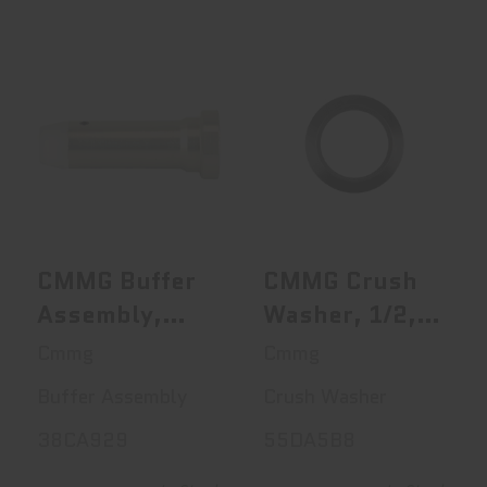
CMMG Buffer
CMMG Crush
Assembly, MK3
Washer, 1/2, Fits
AR-10, Carbine..
AR-15, Blac..
$50.00
$3.45
CMMG Buffer
CMMG Crush
Assembly,
Washer, 1/2,
MK3 AR-10,
Fits AR-15,
Cmmg
Cmmg
Carbine, Silver
Black
Buffer Assembly
Crush Washer
38CA929
55DA5B8
38CA929
55DA5B8