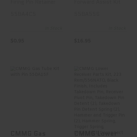
Firing Pin Retainer
Forward Assist Kit
Silver
Assembly,
55BA4C5
55BA556
55BA4C5
Spring, And
Installation
In Stock
In Stock
Pin, Black
$0.95
$16.95
Finish
55BA556
CMMG Gas Tube
CMMG Lower
Kit With Pin
Receiver Parts
55DA15F
Kit, 223 Rem/5..
$14.95
$56.99
CMMG Gas
CMMG Lower