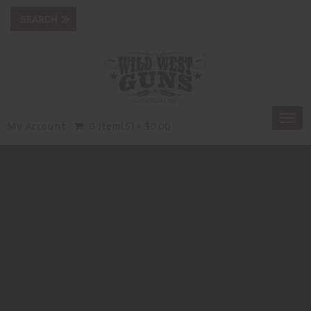
Togg
My Account
0 Item(s) - $0.00
navi