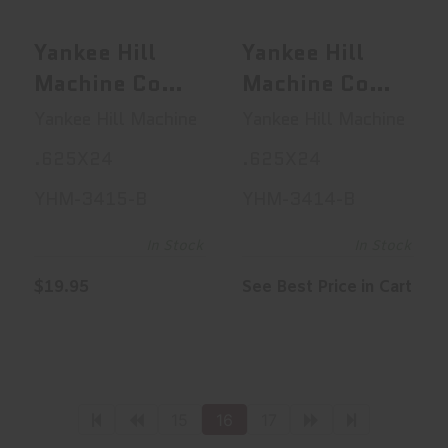
$19.95
See Best Price in Cart
Yankee Hill
Yankee Hill
Machine Co
Machine Co
Thread
Thread
Yankee Hill Machine
Yankee Hill Machine
Protector,
Protector,
.625X24
.625X24
Rifle, .308,
Rifle, .308,
YHM-3415-B
YHM-3414-B
.625X24, .725
.625X24, .920
Outer
Outer
In Stock
In Stock
Diameter,
Diameter,
$19.95
See Best Price in Cart
Matte YHM-
Matte YHM-
3415-B
3414-B
15
16
17