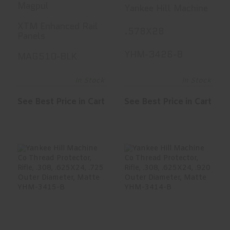
RAIL PANELS
Thread
Magpul
Yankee Hill Machine
BLK
Protector,
XTM Enhanced Rail
.578X28
Pistol, .45,
Panels
.578X28, .650
YHM-3426-B
MAG510-BLK
Outer
Diameter,
In Stock
In Stock
Matte YHM-
See Best Price in Cart
See Best Price in Cart
3426-B
Yankee Hill
Yankee Hill
Machine Co
Machine Co
Thread
Thread
Protector,..
Protector,..