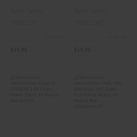
12 Gauge 2.75,
Heavy Target
Super Target
Super Target
#7.5, 1 1/8 Oz,
Load, 12 Gauge
TRGT127
TRGT12M7
25 Round Box
2.75, #7.5, 1
TRGT127
1/8 Oz, 25
In Stock
In Stock
Round Box
$15.95
$15.95
TRGT12M7
Winchester
Winchester
Ammunition
Ammunition USA,
Super-X, 270WIN,
300 Blackout,..
1..
$21.99
$35.49