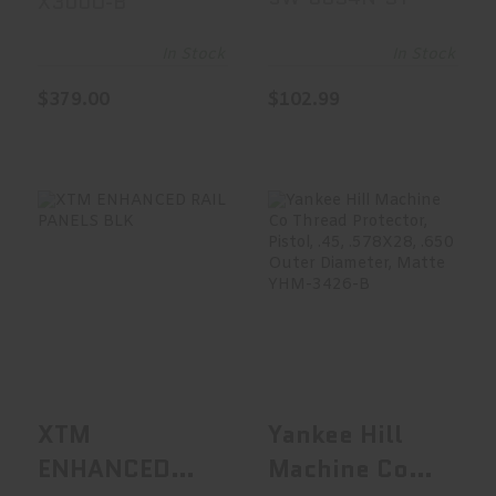
X300U-B
LUMENS
Integral Front
Sight,
In Stock
In Stock
Gunsmithing
$379.00
$102.99
Required SW-
0034N-3Y
XTM ENHANCED
Yankee Hill
RAIL PANELS BLK
Machine Co
Thread
Protector,..
See Best Price in Cart
See Best Price in Cart
XTM
Yankee Hill
ENHANCED
Machine Co