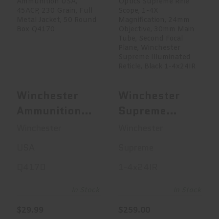
Winchester
Winchester
Ammunition USA,
Supreme Optics
45ACP, 230 Gr..
Supreme Rifle ..
$29.99
$259.00
Winchester
Winchester
Ammunition
Supreme
USA, 45ACP,
Optics
Winchester
Winchester
230 Grain, Full
Supreme Rifle
USA
Supreme
Metal Jacket,
Scope, 1-4X
Q4170
1-4x24IR
50 Round Box
Magnification,
Q4170
24mm
In Stock
In Stock
Objective,
$29.99
$259.00
30mm Main