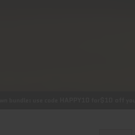
HAPPY10
$10 off
n bundle: use code
for
your