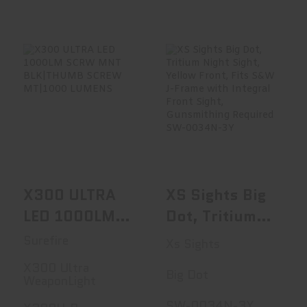
Tube, Second
Focal Plane,
Winchester
Supreme
Illuminated
X300 ULTRA LED
XS Sights Big Dot,
1000LM SCRW
Tritium Night
Reticle, Black
MNT BLK|THUMB..
Sight, ..
1-4x24IR
$379.00
$102.99
X300 ULTRA
XS Sights Big
LED 1000LM
Dot, Tritium
SCRW MNT
Night Sight,
Surefire
Xs Sights
BLK|THUMB
Yellow Front,
X300 Ultra
Big Dot
SCREW
Fits S&W J-
WeaponLight
MT|1000
Frame With
SW-0034N-3Y