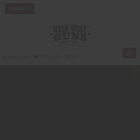
Togg
My Account
0 Item(s) - $0.00
navi