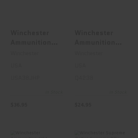
38 Special, 1..
40S&W, 180 Gr..
$36.95
$24.95
Winchester
Winchester
Ammunition
Ammunition
USA, 38
USA, 40S&W,
Winchester
Winchester
Special, 125
180 Grain, Full
USA
USA
Grain,
Metal Jacket,
USA38JHP
Q4238
Jacketed
50 Round Box
Hollow Point,
Q4238
In Stock
In Stock
+P, 50 Round
$36.95
$24.95
Box
USA38JHP