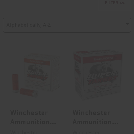
FILTER >>
Alphabetically, A-Z
Winchester
Winchester
Ammunition
Ammunition
Super Target, 12
Super Target,
G..
Heav..
$15.95
$15.95
Winchester
Winchester
Ammunition
Ammunition
Super Target,
Super Target,
Winchester
Winchester