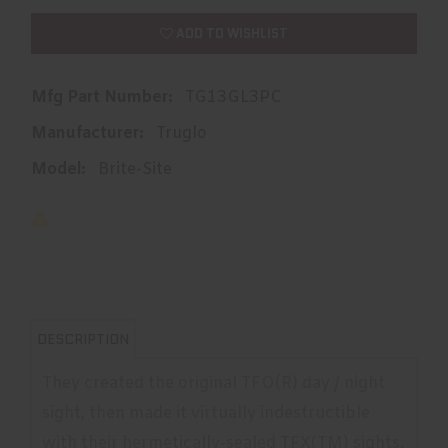
ADD TO WISHLIST
Mfg Part Number:
TG13GL3PC
Manufacturer:
Truglo
Model:
Brite-Site
DESCRIPTION
They created the original TFO(R) day / night
sight, then made it virtually indestructible
with their hermetically-sealed TFX(TM) sights.