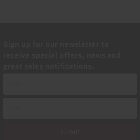
Sign up for our newsletter to
receive special offers, news and
great sales notifications.