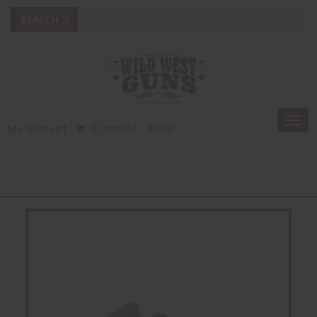
Togg
My Account
0 Item(s) - $0.00
navi