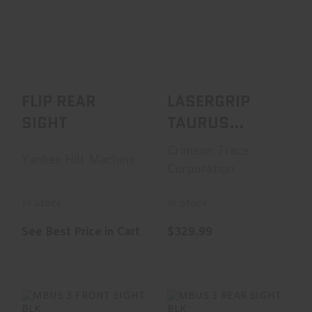
FLIP REAR SIGHT
LASERGRIP
TAURUS
See Best Price in Cart
JUDGE/TRACKER
POLYMER
GRIP|FRONT ..
$329.99
FLIP REAR
LASERGRIP
SIGHT
TAURUS
JUDGE/TRACKER
Crimson Trace
Yankee Hill Machine
POLYMER
Corporation
GRIP|FRONT ..
In Stock
In Stock
See Best Price in Cart
$329.99