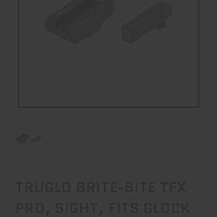
TRUGLO BRITE-SITE TFX
PRO, SIGHT, FITS GLOCK