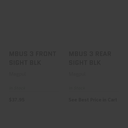
MBUS 3 FRONT
MBUS 3 REAR
SIGHT BLK
SIGHT BLK
$37.95
See Best Price in Cart
MBUS 3 FRONT
MBUS 3 REAR
SIGHT BLK
SIGHT BLK
Magpul
Magpul
In Stock
In Stock
$37.95
See Best Price in Cart