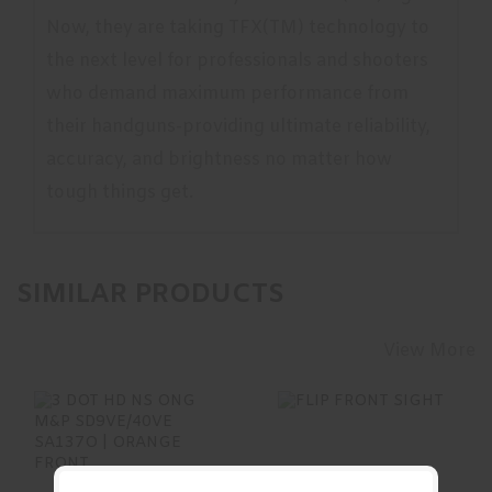
Now, they are taking TFX(TM) technology to
the next level for professionals and shooters
who demand maximum performance from
their handguns-providing ultimate reliability,
accuracy, and brightness no matter how
tough things get.
SIMILAR PRODUCTS
View More