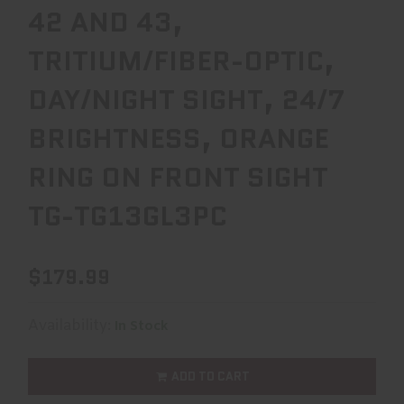
42 AND 43,
TRITIUM/FIBER-OPTIC,
DAY/NIGHT SIGHT, 24/7
BRIGHTNESS, ORANGE
RING ON FRONT SIGHT
TG-TG13GL3PC
$179.99
Availability:
In Stock
ADD TO CART