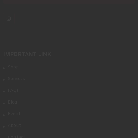
IMPORTANT LINK
Shop
Services
FAQs
Blog
Event
About
Contact