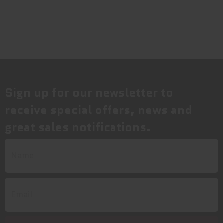
Sign up for our newsletter to
receive special offers, news and
great sales notifications.