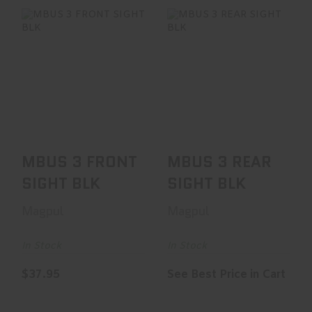
MBUS 3 FRONT
MBUS 3 REAR
SIGHT BLK
SIGHT BLK
$37.95
See Best Price in Cart
MBUS 3 FRONT
MBUS 3 REAR
SIGHT BLK
SIGHT BLK
Magpul
Magpul
In Stock
In Stock
$37.95
See Best Price in Cart