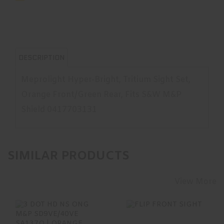
DESCRIPTION
Meprolight Hyper-Bright, Tritium Sight Set,
Orange Front/Green Rear, Fits S&W M&P
Shield 0417703131
SIMILAR PRODUCTS
View More