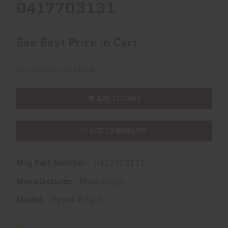
0417703131
See Best Price in Cart
Availability:
In Stock
ADD TO CART
ADD TO WISHLIST
Mfg Part Number:
0417703131
Manufacturer:
Meprolight
Model:
Hyper-Bright