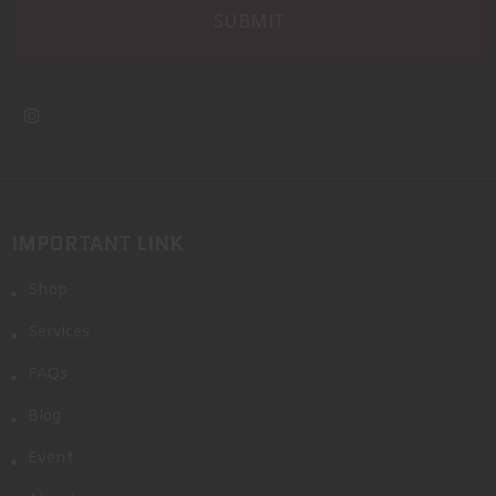
IMPORTANT LINK
Shop
Services
FAQs
Blog
Event