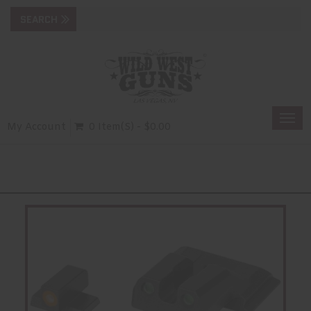
Togg
My Account
0 Item(s) - $0.00
navi