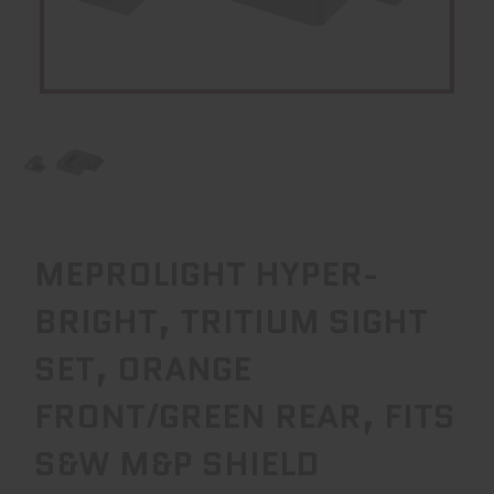
MEPROLIGHT HYPER-
BRIGHT, TRITIUM SIGHT
SET, ORANGE
FRONT/GREEN REAR, FITS
S&W M&P SHIELD