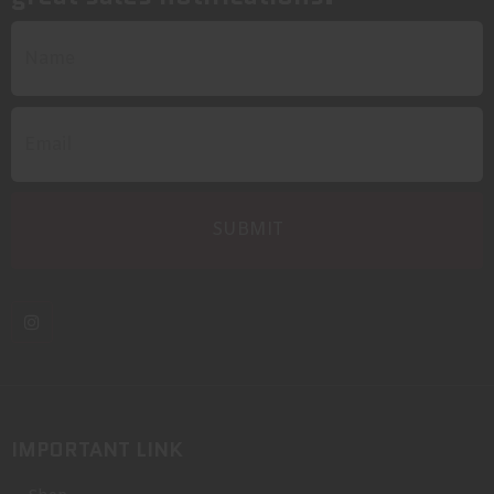
IMPORTANT LINK