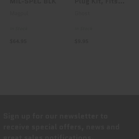
MIL-SPEC BLK
Plug Kit, Fits
Glock Gen4 &
Magpul
Ghost
Gen5 1..
In Stock
In Stock
$64.95
$9.95
Sign up for our newsletter to
receive special offers, news and
great sales notifications.