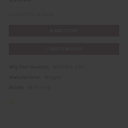
Availability:
In Stock
ADD TO CART
ADD TO WISHLIST
Mfg Part Number:
MAG415-GRY
Manufacturer:
Magpul
Model:
MOE Grip