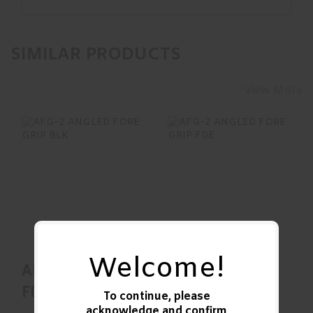
SIMILAR PRODUCTS
View More
AFG-2 ANGLED
AFG-2 ANGLED
FORE GRIP BLK
FORE GRIP FDE
$33.99
$34.95
Welcome!
AFG-2 ANGLED
AFG-2 ANGLED
FORE GRIP BLK
FORE GRIP FDE
To continue, please
acknowledge and confirm