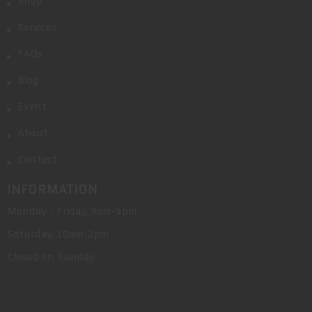
Shop
Services
FAQs
Blog
Event
About
Contact
INFORMATION
Monday - Friday, 9am-5pm
Saturday, 10am-2pm
Closed on Sunday