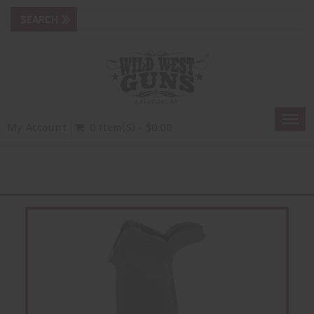
Togg
My Account
0 Item(s) - $0.00
navi