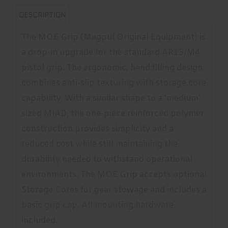
DESCRIPTION
The MOE Grip (Magpul Original Equipment) is
a drop-in upgrade for the standard AR15/M4
pistol grip. The ergonomic, hand filling design
combines anti-slip texturing with storage core
capability. With a similar shape to a 'medium'
sized MIAD, the one-piece reinforced polymer
construction provides simplicity and a
reduced cost while still maintaining the
durability needed to withstand operational
environments. The MOE Grip accepts optional
Storage Cores for gear stowage and includes a
basic grip cap. All mounting hardware
included.