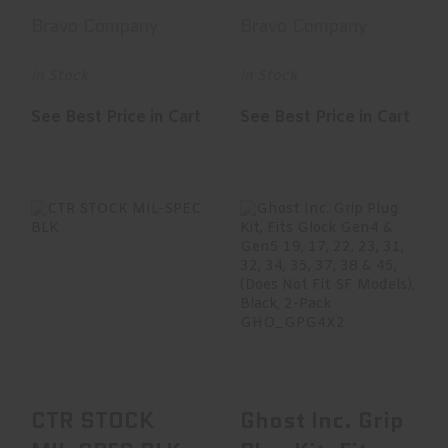
Grip Mod 2,
Mod 0
Bravo Company
Bravo Company
Fits AR Ri..
Adjustable
Stock..
In Stock
In Stock
See Best Price in Cart
See Best Price in Cart
CTR STOCK MIL-
Ghost Inc. Grip
SPEC BLK
Plug Kit, Fits Glock
Gen4 & Gen5 1..
$64.95
$9.95
CTR STOCK
Ghost Inc. Grip