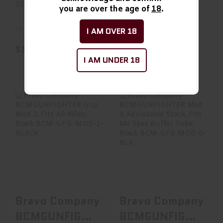
Magpul
Magpul
you are over the age of
18
.
In Stock
In Stock
I AM OVER 18
$33.99
$34.95
I AM UNDER 18
Bravo Company
Bravo Company
BCMGUNFIGHTER
BCMGUNFIGHTER
Grip Mod 2, Fits
Mod 0 Adjustable
AR Ri..
Stock..
See Best Price in Cart
See Best Price in Cart
Bravo Company
Bravo Company
BCMGUNFIGHTER
BCMGUNFIGHTER