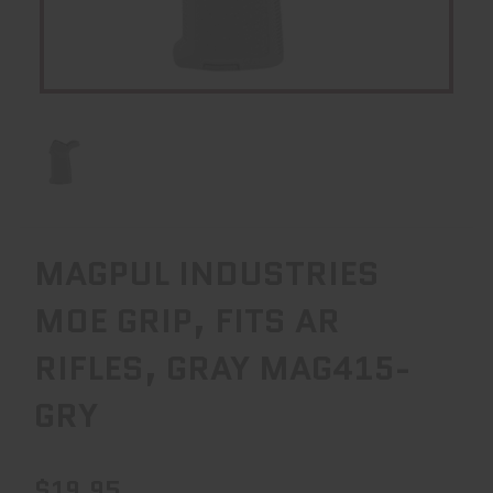
MAGPUL INDUSTRIES
MOE GRIP, FITS AR
RIFLES, GRAY MAG415-
GRY
$19.95