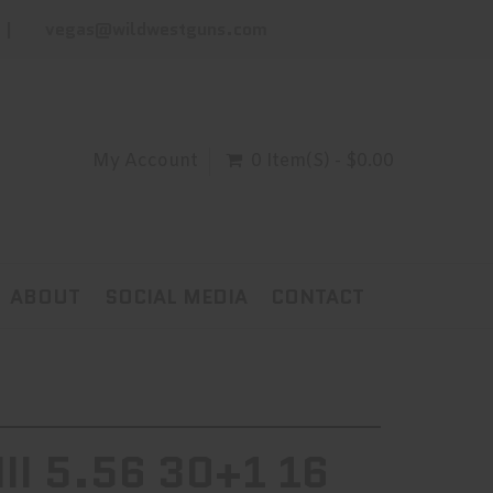
vegas@wildwestguns.com
My Account
0 Item(s) - $0.00
ABOUT
SOCIAL MEDIA
CONTACT
II 5.56 30+1 16