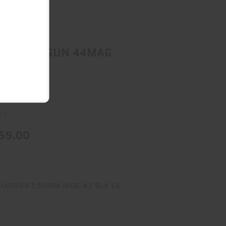
1894 GUIDE GUN 44MAG BL/LAM
$1359.00
4 GUIDE GUN 44MAG
LAM
n
ck
59.00