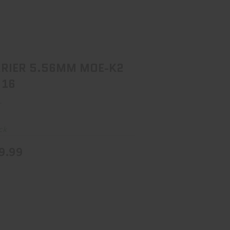
ARRIER 5.56MM MOE-K2 BLK 16
$599.99
RIER 5.56MM MOE-K2
 16
r
ck
9.99