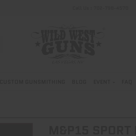
Call Us : 702-798-4570
CUSTOM GUNSMITHING
BLOG
EVENT
FAQ
M&P15 SPORT I