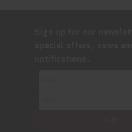
Sign up for our newslet
special offers, news an
notifications.