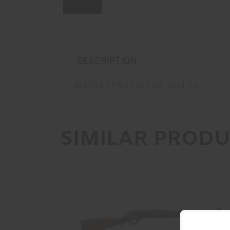
DESCRIPTION
M&P15 SPORT III 5.56 30+1 16
SIMILAR PROD