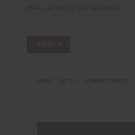
The #1 Gear Shop for the great outdoors!
HOME
SHOP
COPILOT RIFLES