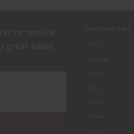
IMPORTANT LINK
ter to receive
d great sales
Shop
Services
FAQs
Blog
Event
About
Contact