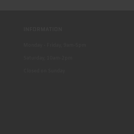
INFORMATION
Monday - Friday, 9am-5pm
Saturday, 10am-2pm
Closed on Sunday