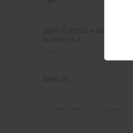
1894 CLASSIC 44MAG BL/WD 10+1
$895.00
1894 CLASSIC 44MAG
BL/WD 10+1
Marlin
In Stock
$895.00