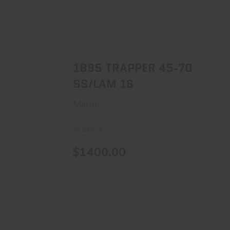
1895 TRAPPER 45-70 SS/LAM 16
$1400.00
1895 TRAPPER 45-70
SS/LAM 16
Marlin
In Stock
$1400.00