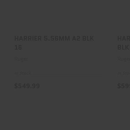
HARRIER 5.56MM A2 BLK 16
H
$549.99
HARRIER 5.56MM A2 BLK
HAR
16
BLK
Ruger
Ruge
In Stock
In Sto
$549.99
$59