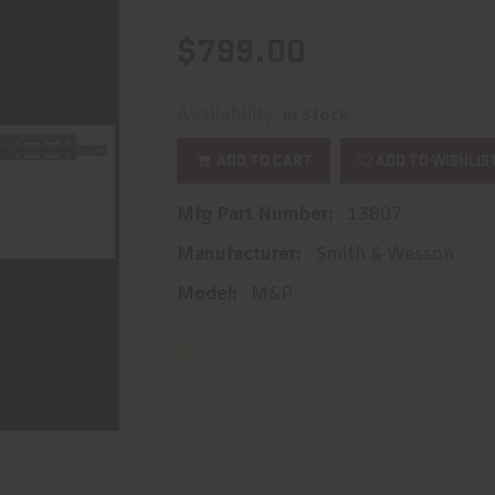
$799.00
Availability:
In Stock
ADD TO CART
ADD TO WISHLIS
Mfg Part Number:
13807
Manufacturer:
Smith & Wesson
Model:
M&P