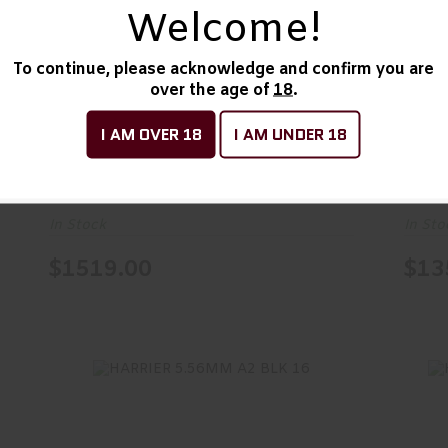
Welcome!
1894 DARK 357MAG BL/SYN 16
$1519.00
To continue, please acknowledge and confirm you are
over the age of
18
.
1894 DARK 357MAG
189
BL/SYN 16
BL/
I AM OVER 18
I AM UNDER 18
Marlin
Marli
In Stock
In Sto
$1519.00
$13