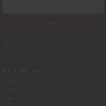
IMPORTANT LINK
Shop
Services
FAQs