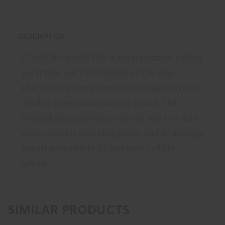
DESCRIPTION
COR(R)BON JHP(TM) is the traditional hollow
point that put COR(R)BON on the map.
JHP(TM) is proven ammunition that provides
reliable penetration and expansion. The
internal and external serrations and soft lead
cavity provide stopping power and an average
penetration of 9 to 15 inches in ballistic
gelatin.
SIMILAR PRODUCTS