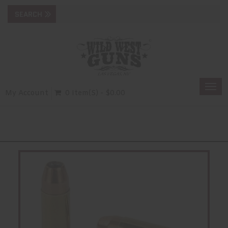
Togg
My Account
0 Item(s) - $0.00
navi