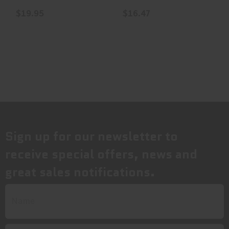
..
..
$19.95
$16.47
Sign up for our newsletter to
receive special offers, news and
great sales notifications.