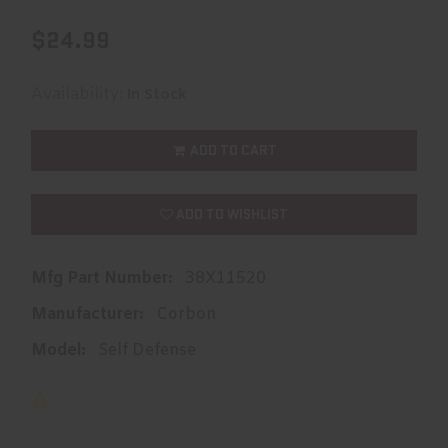
$24.99
Availability:
In Stock
ADD TO CART
ADD TO WISHLIST
Mfg Part Number:
38X11520
Manufacturer:
Corbon
Model:
Self Defense