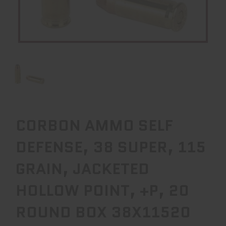
CORBON AMMO SELF
DEFENSE, 38 SUPER, 115
GRAIN, JACKETED
HOLLOW POINT, +P, 20
ROUND BOX 38X11520