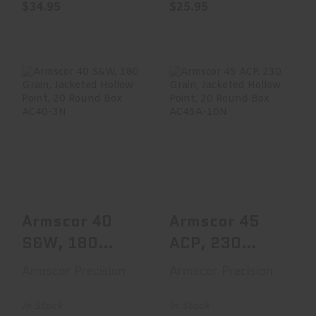
$34.95
$25.95
Armscor 40 S&W,
Armscor 45 ACP,
180 Grain,
230 Grain,
Jacketed Hollow
Jacketed Hollow
Point, ..
Point, ..
$19.95
$16.47
Armscor 40
Armscor 45
S&W, 180
ACP, 230
Grain,
Grain,
Armscor Precision
Armscor Precision
Jacketed
Jacketed
Hollow Point,
Hollow Point,
In Stock
In Stock