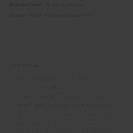
Manufacturer:
Bravo Company
Model:
Stock Hardware Mount Kit
DESCRIPTION
Bravo Company's BCM Mil-Spec Carbine
Stock Hardware Mounting Kit for AR-15's
contains all the necessary parts to mount
your Mil-Spec dimension stock assembly to
your lower receiver- Receiver Extension (Mil-
Spec, 6 position), Receiver End Plate, Castle
Lock Nut, M4 action spring, carbine buffer