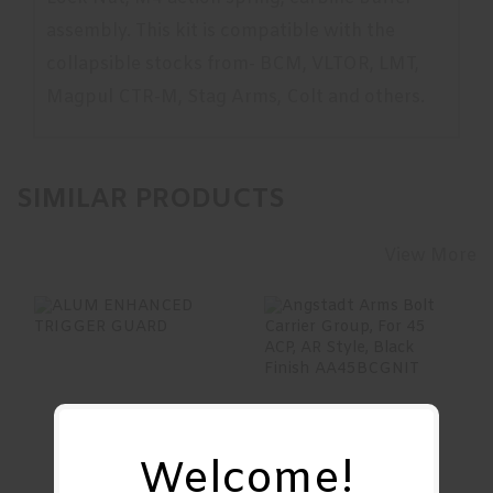
assembly. This kit is compatible with the
collapsible stocks from- BCM, VLTOR, LMT,
Magpul CTR-M, Stag Arms, Colt and others.
SIMILAR PRODUCTS
View More
ALUM ENHANCED
Angstadt Arms
TRIGGER GUARD
Bolt Carrier Group,
For 45 ACP, AR S..
See Best Price in Cart
Welcome!
$199.00