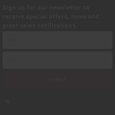
Sign up for our newsletter to
receive special offers, news and
great sales notifications.