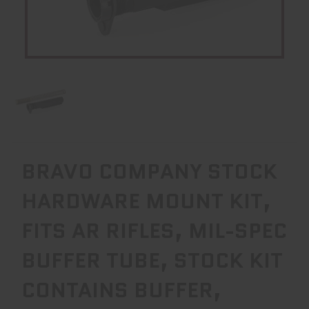
BRAVO COMPANY STOCK
HARDWARE MOUNT KIT,
FITS AR RIFLES, MIL-SPEC
BUFFER TUBE, STOCK KIT
CONTAINS BUFFER,