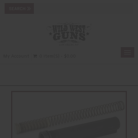
Togg
My Account
0 Item(s) - $0.00
navi