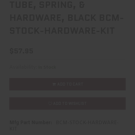
TUBE, SPRING, &
HARDWARE, BLACK BCM-
STOCK-HARDWARE-KIT
$57.95
Availability:
In Stock
ADD TO CART
ADD TO WISHLIST
Mfg Part Number:
BCM-STOCK-HARDWARE-
KIT