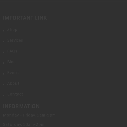
IMPORTANT LINK
Shop
Services
FAQs
Blog
Event
About
Contact
INFORMATION
Monday - Friday, 9am-5pm
Saturday, 10am-2pm