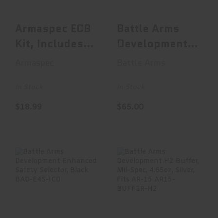
$18.99
$65.00
Armaspec ECB
Battle Arms
Kit, Includes
Development
ECB Magazine
Bad-Ass Lite
Armaspec
Battle Arms
Release, S..
Ambidextrous
..
In Stock
In Stock
$18.99
$65.00
Battle Arms
Battle Arms
Development
Development H2
Enhanced Safety
Buffer, Mil-Spec,
Selector, ..
4.65o..