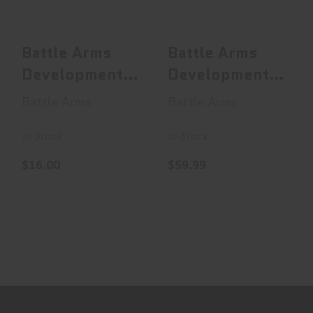
$16.00
$59.99
Battle Arms
Battle Arms
Development
Development
Enhanced
H2 Buffer, Mil-
Battle Arms
Battle Arms
Safety
Spec, 4.65o..
Selector, ..
In Stock
In Stock
$16.00
$59.99