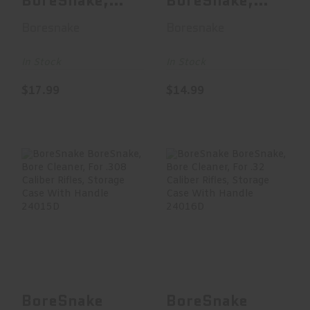
BoreSnake,
BoreSnake,
Bore Cleaner,
Bore Cleaner,
Boresnake
Boresnake
For .257/263
For .270/7MM
Ca..
Ri..
In Stock
In Stock
$17.99
$14.99
BoreSnake
BoreSnake
BoreSnake, Bore
BoreSnake, Bore
Cleaner, For .308
Cleaner, For .32
Calibe..
Caliber..
$15.00
$17.99
BoreSnake
BoreSnake