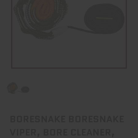
BORESNAKE BORESNAKE
VIPER, BORE CLEANER,