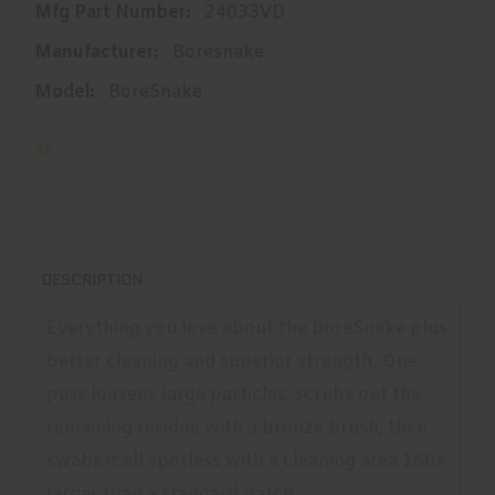
Mfg Part Number:
24033VD
Manufacturer:
Boresnake
Model:
BoreSnake
DESCRIPTION
Everything you love about the BoreSnake plus
better cleaning and superior strength. One
pass loosens large particles, scrubs out the
remaining residue with a bronze brush, then
swabs it all spotless with a cleaning area 160x
larger than a standard patch.