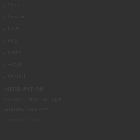
Shop
Services
FAQs
Blog
Event
About
Contact
INFORMATION
Monday - Friday, 9am-5pm
Saturday, 10am-2pm
Closed on Sunday