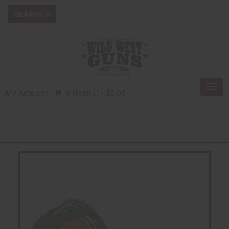
Togg
My Account
0 Item(s) - $0.00
navi