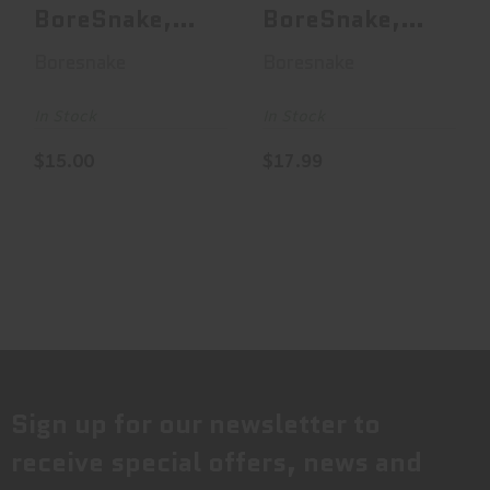
BoreSnake,
BoreSnake,
Bore Cleaner,
Bore Cleaner,
Boresnake
Boresnake
For .308
For .32
Calibe..
Caliber..
In Stock
In Stock
$15.00
$17.99
Sign up for our newsletter to
receive special offers, news and