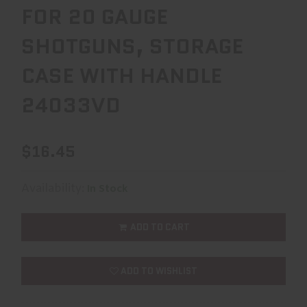
FOR 20 GAUGE
SHOTGUNS, STORAGE
CASE WITH HANDLE
24033VD
$16.45
Availability:
In Stock
ADD TO CART
ADD TO WISHLIST