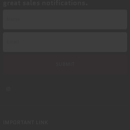
great sales notifications.
IMPORTANT LINK