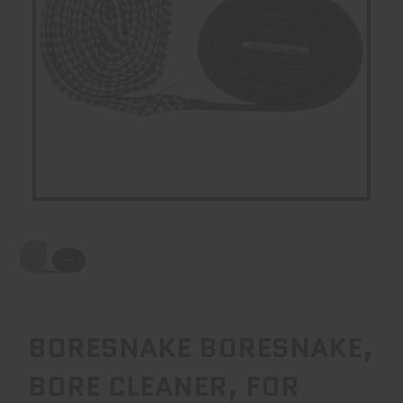
BORESNAKE BORESNAKE,
BORE CLEANER, FOR