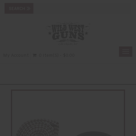
Togg
My Account
0 Item(s) - $0.00
navi