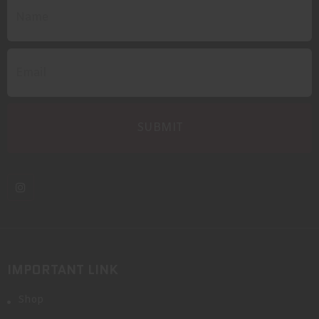
IMPORTANT LINK
Shop