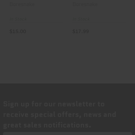
Bore Cleaner,
Bore Cleaner,
Boresnake
Boresnake
For .308
For .32
Calibe..
Caliber..
In Stock
In Stock
$15.00
$17.99
Sign up for our newsletter to
receive special offers, news and
great sales notifications.