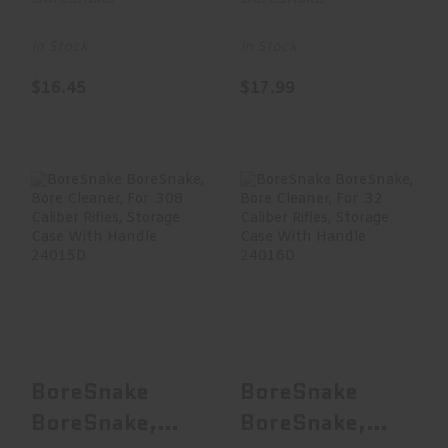
Cleaner, For
For .257/263
20 Ga..
Ca..
In Stock
In Stock
$16.45
$17.99
BoreSnake
BoreSnake
BoreSnake, Bore
BoreSnake, Bore
Cleaner, For .308
Cleaner, For .32
Calibe..
Caliber..
$15.00
$17.99
BoreSnake
BoreSnake
BoreSnake,
BoreSnake,