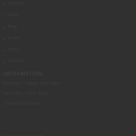
Services
FAQs
Blog
Event
About
Contact
INFORMATION
Monday - Friday, 9am-5pm
Saturday, 10am-2pm
Closed on Sunday