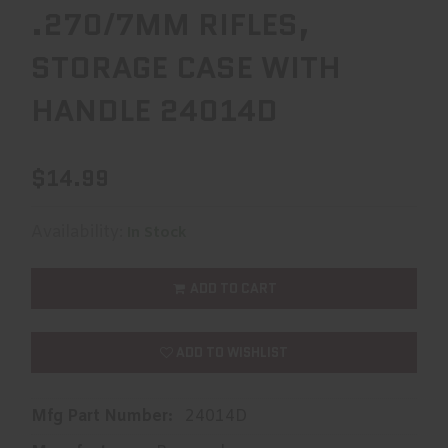
.270/7MM RIFLES,
STORAGE CASE WITH
HANDLE 24014D
$14.99
Availability:
In Stock
ADD TO CART
ADD TO WISHLIST
Mfg Part Number:
24014D