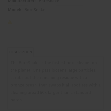
Manufacturer:
Boresnake
Model:
BoreSnake
DESCRIPTION
The BoreSnake is the fastest bore cleaner on
the planet. One pass loosens large particles,
scrubs out the remaining residue with a
bronze brush, then swabs it all spotless with a
cleaning area 160x larger than a standard
patch.