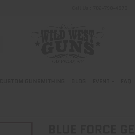
Call Us : 702-798-4570
CUSTOM GUNSMITHING
BLOG
EVENT
FAQ
BLUE FORCE GE