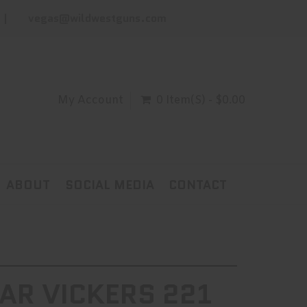
vegas@wildwestguns.com
My Account
0 Item(s) - $0.00
ABOUT
SOCIAL MEDIA
CONTACT
AR VICKERS 221