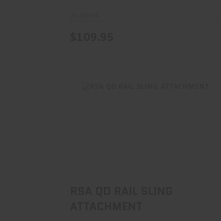
In Stock
$109.95
RSA QD RAIL SLING ATTACHMENT
$30.00
RSA QD RAIL SLING
ATTACHMENT