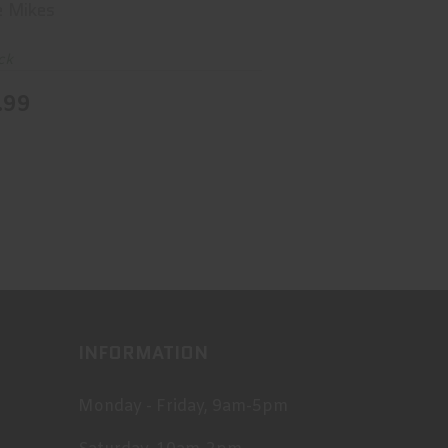
e Mikes
ck
.99
INFORMATION
Monday - Friday, 9am-5pm