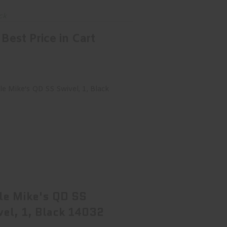
ck
Best Price in Cart
cle Mike's QD SS Swivel, 1, Black
14032
$18.99
le Mike's QD SS
vel, 1, Black 14032