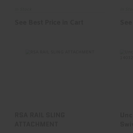
In Stock
In Sto
See Best Price in Cart
See 
RSA RAIL SLING ATTACHMENT
Un
$29.95
RSA RAIL SLING
Unc
ATTACHMENT
Swi