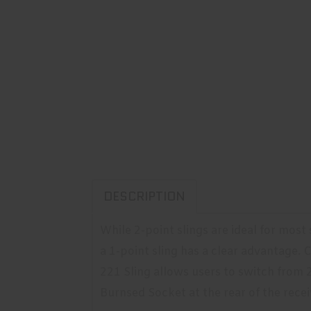
DESCRIPTION
While 2-point slings are ideal for most
a 1-point sling has a clear advantage
221 Sling allows users to switch from 2
Burnsed Socket at the rear of the receiv