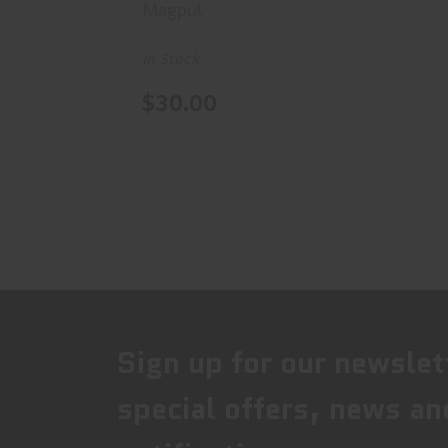
Magpul
In Stock
$30.00
Sign up for our newslet
special offers, news an