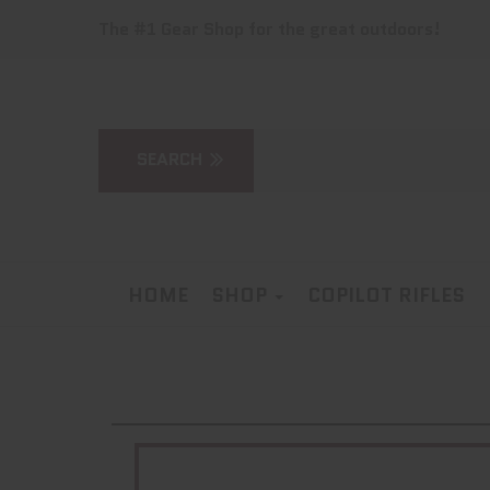
The #1 Gear Shop for the great outdoors!
HOME
SHOP
COPILOT RIFLES