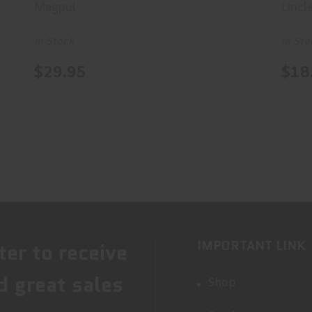
Magpul
Uncl
In Stock
In Sto
$29.95
$18
IMPORTANT LINK
ter to receive
d great sales
Shop