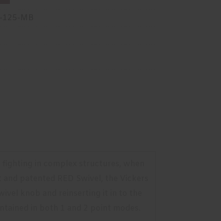
-125-MB
or fighting in complex structures, when
t and patented RED Swivel, the Vickers
ivel knob and reinserting it in to the
aintained in both 1 and 2 point modes.