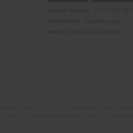
Mfg Part Number:
VCAS-2TO1-RED
Manufacturer:
Blue Force Gear
Model:
Molded Acetal Adjuster
 situations there are times, like deploying from a vehicle 
. Combining Blue Force Gear's new polymer Burnsed Socke
-point to 1-point mode instantly by pulling on the RED Sw
er. The instantaneous adjustability of the sling is still m