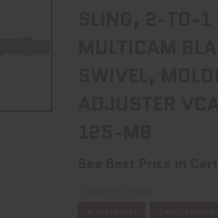
SLING, 2-TO-1
MULTICAM BLA
SWIVEL, MOLD
ADJUSTER VCA
125-MB
See Best Price in Cart
Availability:
In Stock
ADD TO CART
ADD TO WISHLIS