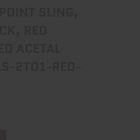
 POINT SLING,
CK, RED
ED ACETAL
S-2TO1-RED-
T