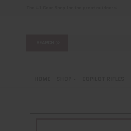
The #1 Gear Shop for the great outdoors!
HOME
SHOP
COPILOT RIFLES