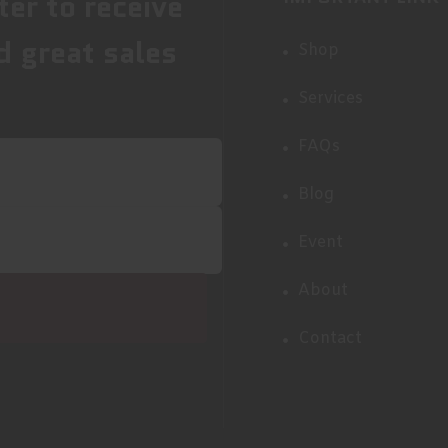
ter to receive
d great sales
Shop
Services
FAQs
Blog
Event
About
Contact