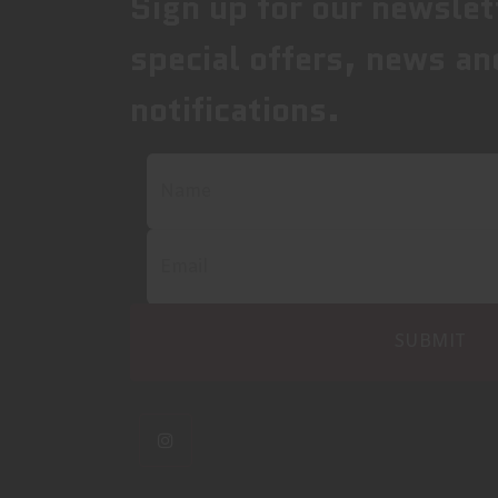
Sign up for our newslet
special offers, news an
notifications.