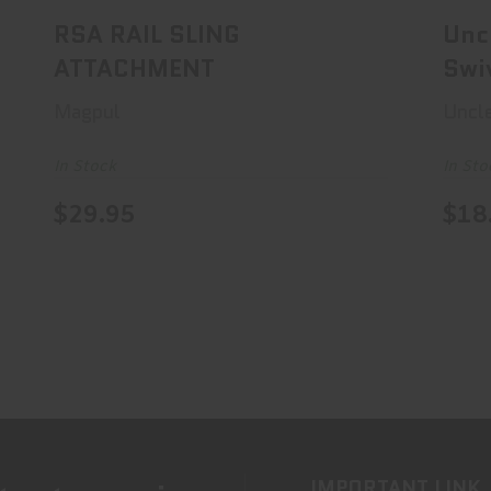
RSA RAIL SLING
Unc
ATTACHMENT
Swi
Magpul
Uncl
In Stock
In Sto
$29.95
$18
IMPORTANT LINK