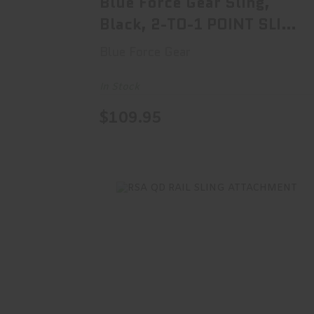
Blue Force Gear Sling,
Black, 2-TO-1 POINT SLING
V..
Blue Force Gear
In Stock
$109.95
RSA QD RAIL SLING ATTACHMENT
$30.00