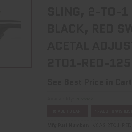
SLING, 2-TO-1
BLACK, RED S
ACETAL ADJUS
2TO1-RED-125
See Best Price in Cart
Availability:
In Stock
ADD TO CART
ADD TO WISHLIS
Mfg Part Number:
VCAS-2TO1-RED