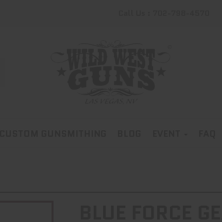
Call Us : 702-798-4570
CUSTOM GUNSMITHING
BLOG
EVENT
FAQ
BLUE FORCE GE