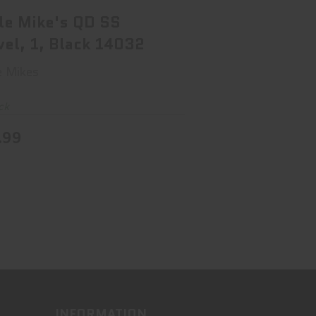
$18.99
le Mike's QD SS
vel, 1, Black 14032
e Mikes
ck
.99
INFORMATION