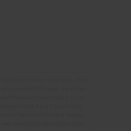
 or fighting in complex structures, when
 and patented RED Swivel, the Vickers
ivel knob and reinserting it in to the
aintained in both 1 and 2 point modes.
ewn to the front of the sling towards
ar allowing full adjustability of the