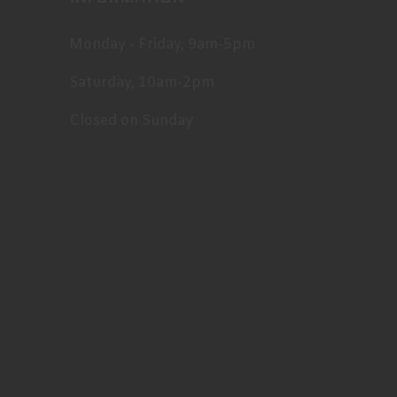
Monday - Friday, 9am-5pm
Saturday, 10am-2pm
Closed on Sunday