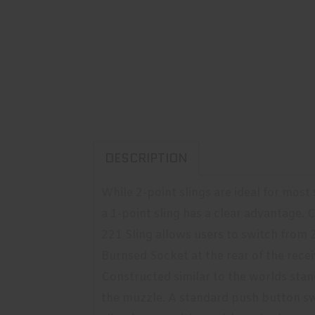
DESCRIPTION
While 2-point slings are ideal for most
a 1-point sling has a clear advantage
221 Sling allows users to switch from 2
Burnsed Socket at the rear of the receiv
Constructed similar to the worlds stan
the muzzle. A standard push button sw