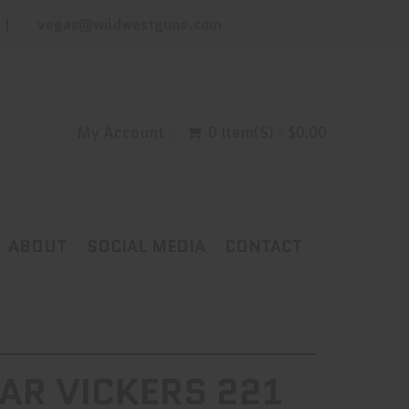
vegas@wildwestguns.com
My Account
0 Item(s) - $0.00
ABOUT
SOCIAL MEDIA
CONTACT
AR VICKERS 221