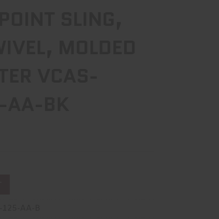
 POINT SLING,
WIVEL, MOLDED
TER VCAS-
-AA-BK
T
-125-AA-B