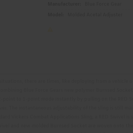
Manufacturer:
Blue Force Gear
Model:
Molded Acetal Adjuster
 situations, there are times, like deploying from a vehicle
. Combining Blue Force Gears new polymer Burnsed Socket
-point to 1-point mode instantly by pulling on the RED Sw
er. The instantaneous adjustability of the sling is still m
dard Vickers Combat Applications Sling, a RED Swivel is s
ivel and new molded Burnsed Socket are woven onto the re