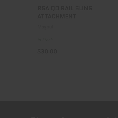
RSA QD RAIL SLING
ATTACHMENT
Magpul
In Stock
$30.00