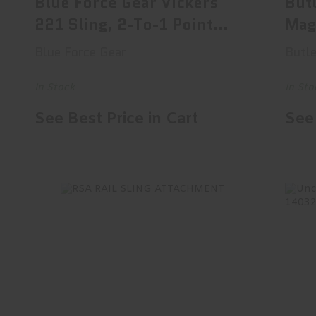
Blue Force Gear Vickers
But
221 Sling, 2-To-1 Point
Mag
Sl..
Slin
Blue Force Gear
Butle
In Stock
In Sto
See Best Price in Cart
See 
RSA RAIL SLING ATTACHMENT
Un
$29.95