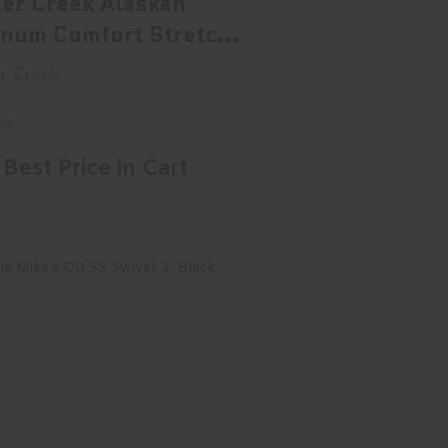
ler Creek Alaskan
num Comfort Stretch
g ..
r Creek
ck
Best Price in Cart
cle Mike's QD SS Swivel, 1, Black
14032