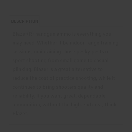
DESCRIPTION
Blazer(R) handgun ammo is everything you
may need. Whether it be indoor range training
sessions, maintaining those pesky pests or
sport shooting from small game to casual
plinking. Blazer is a great alternative to
reduce the cost of practice shooting, while it
continues to bring shooters quality and
reliability. If you want great, dependable
ammunition, without the high-end cost, think
Blazer.