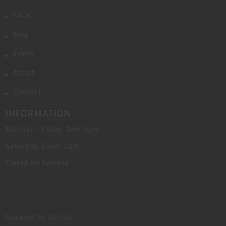
FAQs
Blog
Event
About
Contact
INFORMATION
Monday - Friday, 9am-5pm
Saturday, 10am-2pm
Closed on Sunday
Powered by Orchid