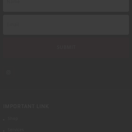
IMPORTANT LINK
Shop
Services