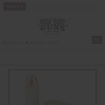
Togg
My Account
0 Item(s) - $0.00
navi