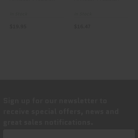
Jacketed
Jacketed
Hollow Point,
Hollow Point,
In Stock
In Stock
..
..
$19.95
$16.47
Sign up for our newsletter to
receive special offers, news and
great sales notifications.