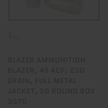
BLAZER AMMUNITION
BLAZER, 45 ACP, 230
GRAIN, FULL METAL
JACKET, 50 ROUND BOX
3570