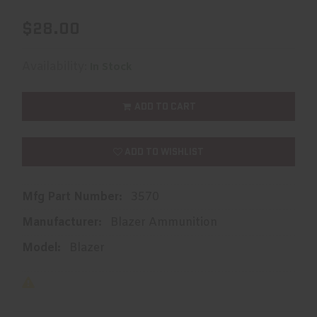
$28.00
Availability:
In Stock
ADD TO CART
ADD TO WISHLIST
Mfg Part Number:
3570
Manufacturer:
Blazer Ammunition
Model:
Blazer