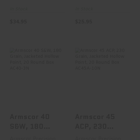
Grain,
Jacket, 50 R..
Jacketed..
In Stock
In Stock
$34.95
$25.95
Armscor 40 S&W,
Armscor 45 ACP,
180 Grain,
230 Grain,
Jacketed Hollow
Jacketed Hollow
Point, ..
Point, ..
$19.95
$16.47
Armscor 40
Armscor 45
S&W, 180
ACP, 230
Grain,
Grain,
Armscor Precision
Armscor Precision