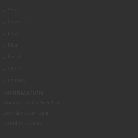
Shop
Services
FAQs
Blog
Event
About
Contact
INFORMATION
Monday - Friday, 9am-5pm
Saturday, 10am-2pm
Closed on Sunday