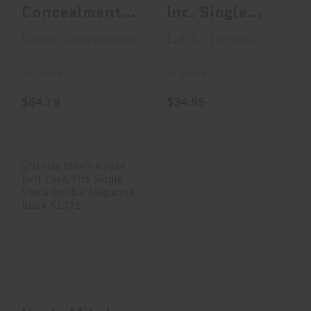
Concealment
Inc. Single
Covert OWB,
Pistol
Crucial Concealment
L.A.G. Tactical
OWB Holster,
Magazine
Right..
Carri..
In Stock
In Stock
$64.79
$34.95
Uncle Mike's
Kydex Belt Case,
Fits Single Stack
Do..
$41.99