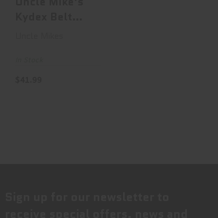
Uncle Mike's
Kydex Belt
Case, Fits
Uncle Mikes
Single Stack
Do..
In Stock
$41.99
Sign up for our newsletter to
receive special offers, news and