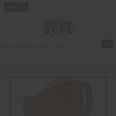
Togg
My Account
0 Item(s) - $0.00
navi