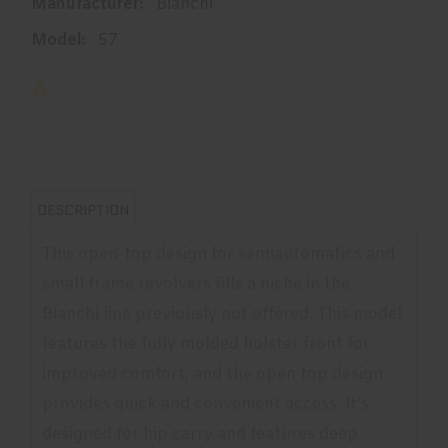
Manufacturer:
Bianchi
Model:
57
DESCRIPTION
This open-top design for semiautomatics and
small frame revolvers fills a niche in the
Bianchi line previously not offered. This model
features the fully molded holster front for
improved comfort, and the open top design
provides quick and convenient access. It's
designed for hip carry and features deep