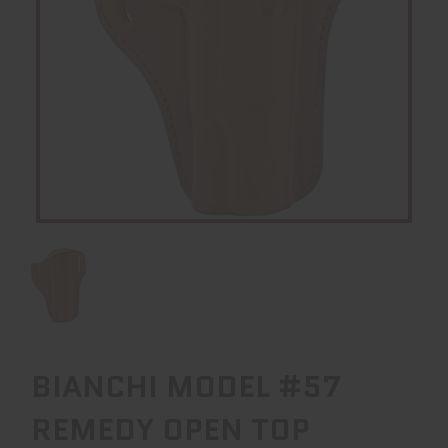
BIANCHI MODEL #57
REMEDY OPEN TOP