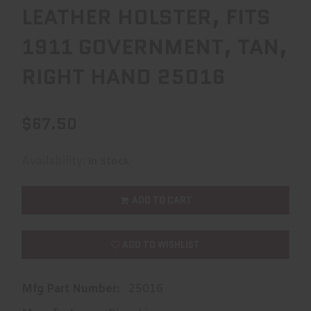
LEATHER HOLSTER, FITS
1911 GOVERNMENT, TAN,
RIGHT HAND 25016
$67.50
Availability:
In Stock
ADD TO CART
ADD TO WISHLIST
Mfg Part Number:
25016