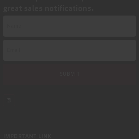
great sales notifications.
IMPORTANT LINK