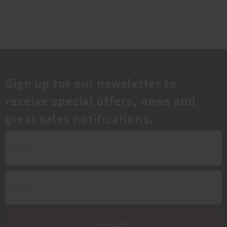
Sign up for our newsletter to
receive special offers, news and
great sales notifications.