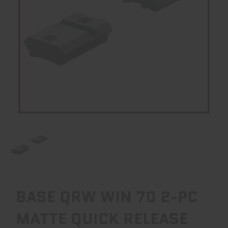
BASE QRW WIN 70 2-PC
MATTE QUICK RELEASE