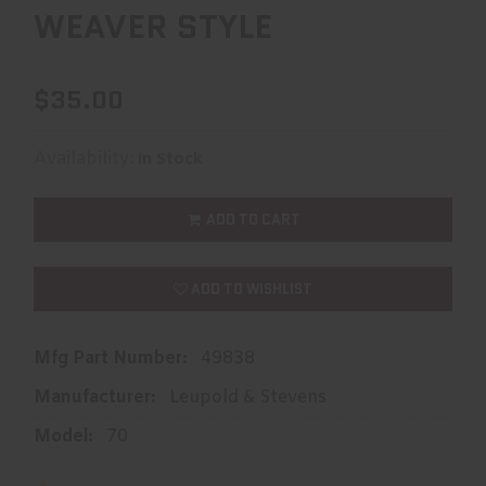
WEAVER STYLE
$35.00
Availability:
In Stock
ADD TO CART
ADD TO WISHLIST
Mfg Part Number:
49838
Manufacturer:
Leupold & Stevens
Model:
70