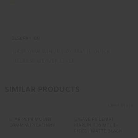
DESCRIPTION
BASE QRW WIN 70 2-PC MATTE QUICK
RELEASE WEAVER STYLE
SIMILAR PRODUCTS
View More