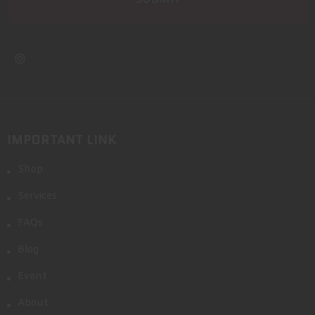
IMPORTANT LINK
Shop
Services
FAQs
Blog
Event
About