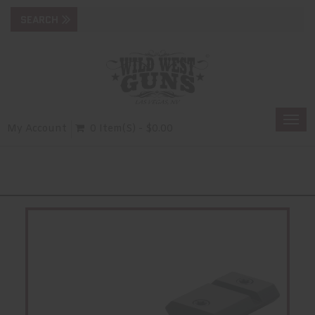
Togg
My Account
0 Item(s) - $0.00
navi