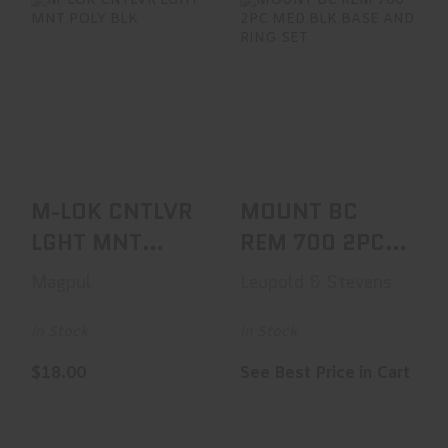
M-LOK CNTLVR
MOUNT BC REM
LGHT MNT POLY
700 2PC MED BLK
BLK
BASE AND RING
SET
$18.00
See Best Price in Cart
M-LOK CNTLVR
MOUNT BC
LGHT MNT
REM 700 2PC
POLY BLK
MED BLK BASE
Magpul
Leupold & Stevens
AND RING SET
In Stock
In Stock
$18.00
See Best Price in Cart