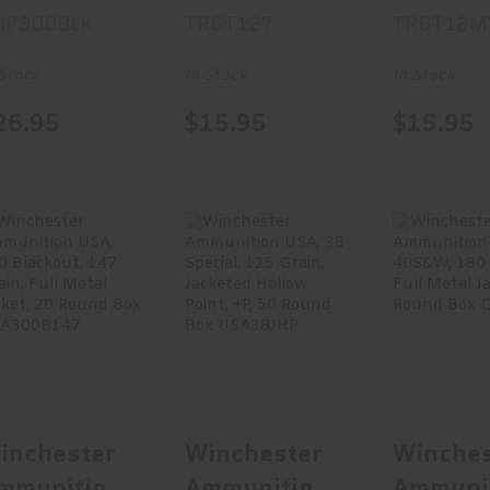
UP300BLK
TRGT127
TRGT12M
lackout,
#7.5, 1 1/8
Load, 1
00 Grain,
Oz, 25 Round
Gauge 2
 Stock
In Stock
In Stock
pen Tip, 20
Box TRGT127
#7.5, 1 
26.95
$15.95
$15.95
ound Box
Oz, 25 
UP300BLK
Box
TRGT12
Winchester
Winchester
Winche
Ammunition
Ammunition
Ammuni
USA, 300
USA, 38
USA, 4
Blackout,..
Special, 1..
180 G
$21.99
$36.95
$24
inchester
Winchester
Winches
mmunition
Ammunition
Ammuni