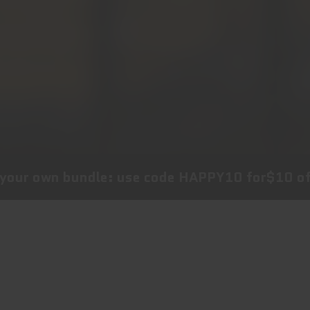
undle: use code
HAPPY10
for
$10 off
your choi