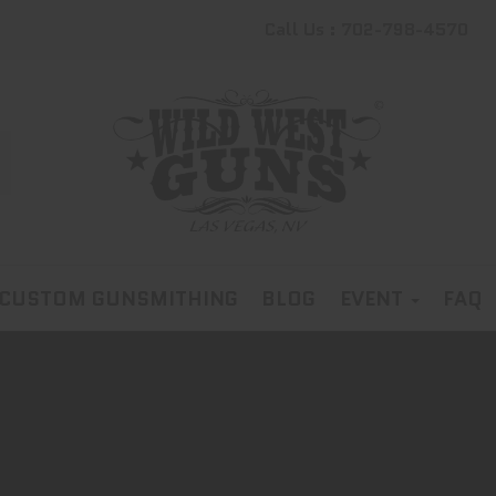
Call Us : 702-798-4570
CUSTOM GUNSMITHING
BLOG
EVENT
FAQ