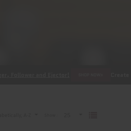
er and Ejector!
Create your own b
SHOP NOW
25
betically, A-Z
Show :