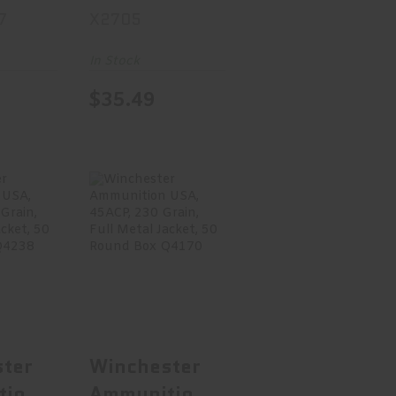
7
X2705
2
Point, 20
.75,
Round Box
In Stock
1/8
X2705
$35.49
Round
M7
ster
Winchester
tion
Ammunition
0S&W,
USA, 45ACP,
r..
230 Gr..
.95
$29.99
ter
Winchester
tion
Ammunition