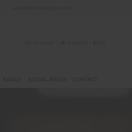
vegas@wildwestguns.com
My Account
0 Item(s) - $0.00
ABOUT
SOCIAL MEDIA
CONTACT