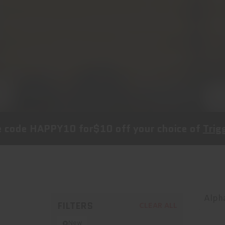
PY10
for
$10 off
your choice of
Trigger, Follow
Alpha
FILTERS
CLEAR ALL
New