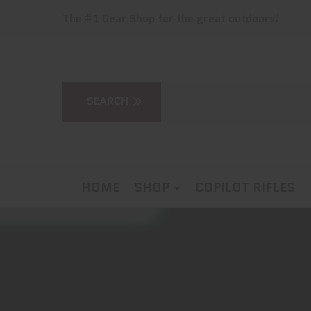
The #1 Gear Shop for the great outdoors!
HOME
SHOP
COPILOT RIFLES