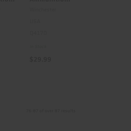
USA, 45ACP,
r
Winchester
 180
230 Grain,
USA
ull
Full Metal
Q4170
acket,
Jacket, 50
nd
Round Box
In Stock
238
Q4170
$29.99
76-87 of over 87 results