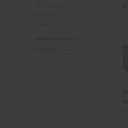
S
$
CLEAR ALL
Search
New
MAGAZINE CAPACITY
In-Store
W
A
S
Wi
S
Su
3